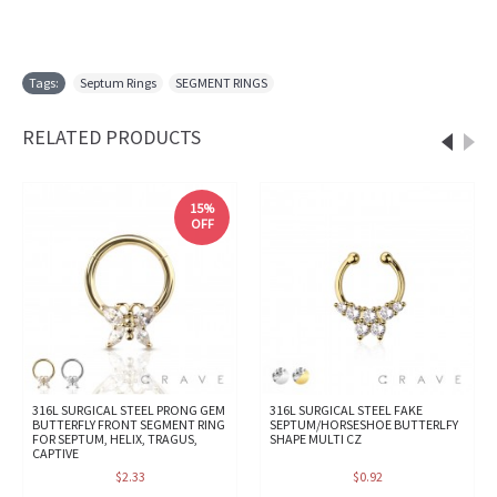
Tags:
Septum Rings
,
SEGMENT RINGS
RELATED PRODUCTS
15%
OFF
316L SURGICAL STEEL PRONG GEM
316L SURGICAL STEEL FAKE
BUTTERFLY FRONT SEGMENT RING
SEPTUM/HORSESHOE BUTTERLFY
FOR SEPTUM, HELIX, TRAGUS,
SHAPE MULTI CZ
CAPTIVE
$2.33
$0.92