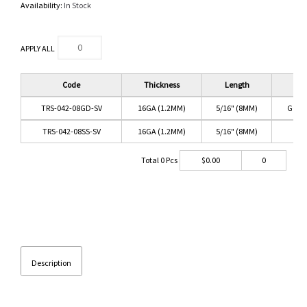
Availability:
In Stock
APPLY ALL
Code
Thickness
Length
C
TRS-042-08GD-SV
16GA (1.2MM)
5/16" (8MM)
GOLD
TRS-042-08SS-SV
16GA (1.2MM)
5/16" (8MM)
SS/
Total
0
Pcs
$
0.00
0
Description