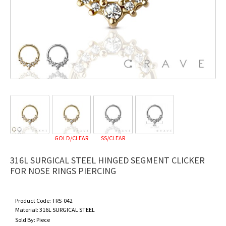
GOLD/CLEAR
SS/CLEAR
316L SURGICAL STEEL HINGED SEGMENT CLICKER
FOR NOSE RINGS PIERCING
Product Code:
TRS-042
Material:
316L SURGICAL STEEL
Sold By:
Piece