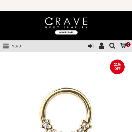
0
MENU
21%
OFF