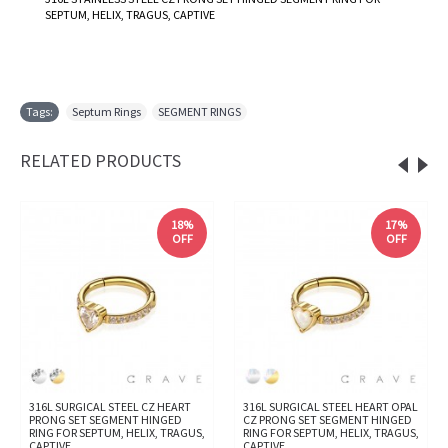
SEPTUM, HELIX, TRAGUS, CAPTIVE
Tags:
Septum Rings
,
SEGMENT RINGS
RELATED PRODUCTS
18%
17%
OFF
OFF
316L SURGICAL STEEL CZ HEART
316L SURGICAL STEEL HEART OPAL
PRONG SET SEGMENT HINGED
CZ PRONG SET SEGMENT HINGED
RING FOR SEPTUM, HELIX, TRAGUS,
RING FOR SEPTUM, HELIX, TRAGUS,
CAPTIVE
CAPTIVE