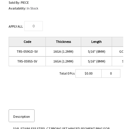
Sold By:
PIECE
Availability:
In Stock
APPLY ALL
Code
Thickness
Length
Co
TRS-059GD-SV
16GA (1.2MM)
5/16" (8MM)
GOLD/
TRS-059SS-SV
16GA (1.2MM)
5/16" (8MM)
SS/C
Total
0
Pcs
$
0.00
0
Description
316L STAINLESS STEEL CZ PRONG SET HINGED SEGMENT RING FOR