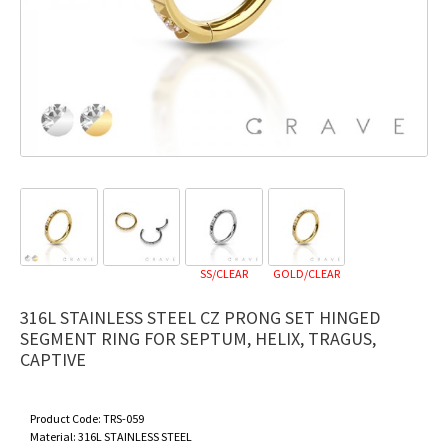
SS/CLEAR
GOLD/CLEAR
316L STAINLESS STEEL CZ PRONG SET HINGED
SEGMENT RING FOR SEPTUM, HELIX, TRAGUS,
CAPTIVE
Product Code:
TRS-059
Material:
316L STAINLESS STEEL