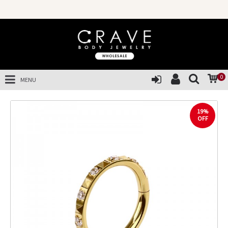
0
MENU
19%
OFF