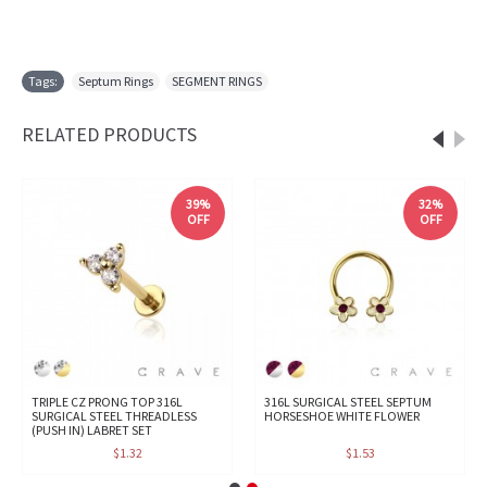
Tags:
Septum Rings
,
SEGMENT RINGS
RELATED PRODUCTS
39%
32%
OFF
OFF
TRIPLE CZ PRONG TOP 316L
316L SURGICAL STEEL SEPTUM
SURGICAL STEEL THREADLESS
HORSESHOE WHITE FLOWER
(PUSH IN) LABRET SET
$1.32
$1.53