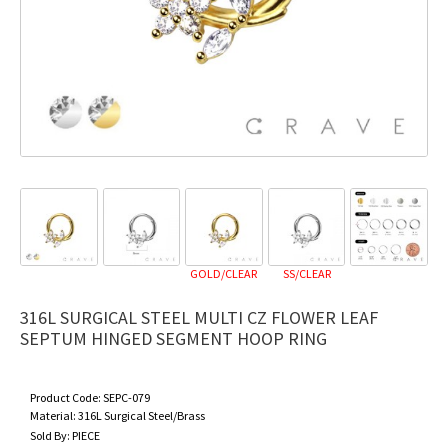
GOLD/CLEAR
SS/CLEAR
316L SURGICAL STEEL MULTI CZ FLOWER LEAF
SEPTUM HINGED SEGMENT HOOP RING
Product Code:
SEPC-079
Material:
316L Surgical Steel/Brass
Sold By:
PIECE