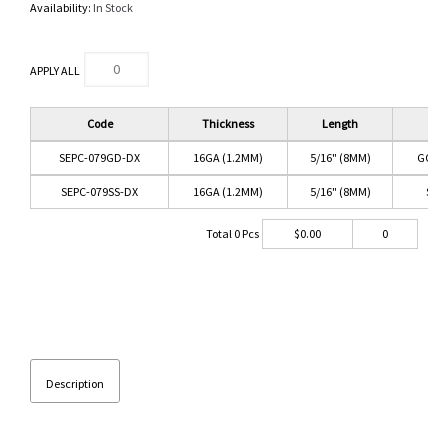
Availability:
In Stock
APPLY ALL
Code
Thickness
Length
Co
SEPC-079GD-DX
16GA (1.2MM)
5/16" (8MM)
GOLD
SEPC-079SS-DX
16GA (1.2MM)
5/16" (8MM)
SS/
Total
0
Pcs
$
0.00
0
Description