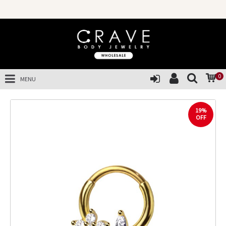
0
MENU
19%
OFF