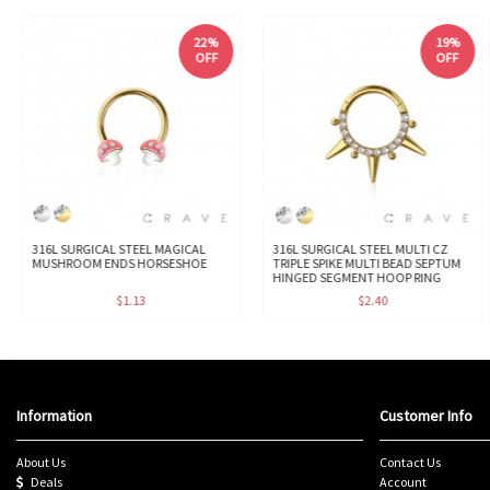
22%
19%
OFF
OFF
316L SURGICAL STEEL MAGICAL
316L SURGICAL STEEL MULTI CZ
MUSHROOM ENDS HORSESHOE
TRIPLE SPIKE MULTI BEAD SEPTUM
HINGED SEGMENT HOOP RING
$1.13
$2.40
Information
Customer Info
About Us
Contact Us
Deals
Account