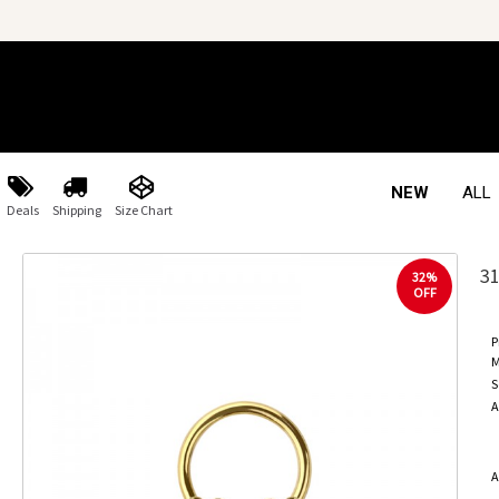
NEW
ALL
Deals
Shipping
Size Chart
3
32%
OFF
P
M
S
A
A