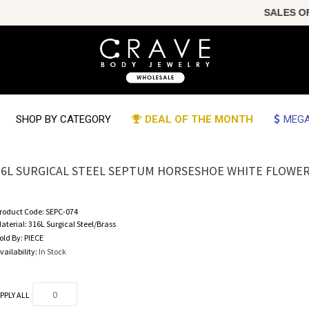
SALES OF T
SHOP BY CATEGORY
DEAL OF THE MONTH
MEGA
16L SURGICAL STEEL SEPTUM HORSESHOE WHITE FLOWE
roduct Code:
SEPC-074
aterial:
316L Surgical Steel/Brass
old By:
PIECE
vailability:
In Stock
PPLY ALL