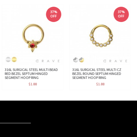
37%
37%
OFF
OFF
316L SURGICAL STEEL MULTI BEAD
316L SURGICAL STEEL MULTI CZ
RED BEZEL SEPTUM HINGED
BEZEL ROUND SEPTUM HINGED
SEGMENT HOOP RING
SEGMENT HOOP RING
$1.88
$1.88