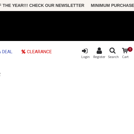
HE YEAR!!! CHECK OUR NEWSLETTER MINIMUM PURCHASE ONLY
0
 DEAL
CLEARANCE
Login
Register
Search
Cart
R