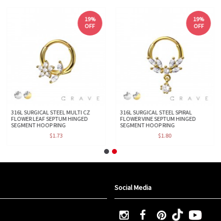
19%
19%
OFF
OFF
316L SURGICAL STEEL MULTI CZ
316L SURGICAL STEEL SPIRAL
FLOWER LEAF SEPTUM HINGED
FLOWER VINE SEPTUM HINGED
SEGMENT HOOP RING
SEGMENT HOOP RING
$1.73
$1.80
Social Media