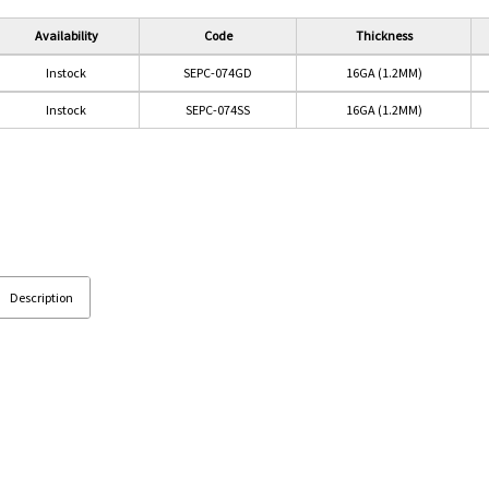
Availability
Code
Thickness
Instock
SEPC-074GD
16GA (1.2MM)
Instock
SEPC-074SS
16GA (1.2MM)
Description