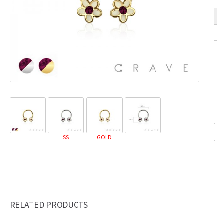
SS
GOLD
RELATED PRODUCTS