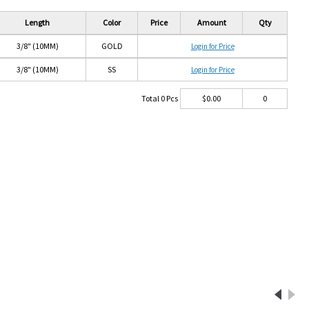
Length
Color
Price
Amount
Qty
3/8" (10MM)
GOLD
Login for Price
3/8" (10MM)
SS
Login for Price
Total
0
Pcs
$
0.00
0