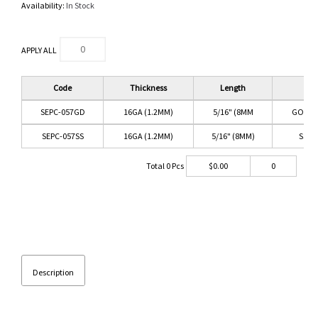
Availability:
In Stock
APPLY ALL
Code
Thickness
Length
Col
SEPC-057GD
16GA (1.2MM)
5/16" (8MM
GOLD/
SEPC-057SS
16GA (1.2MM)
5/16" (8MM)
SS/C
Total
0
Pcs
$
0.00
0
Description