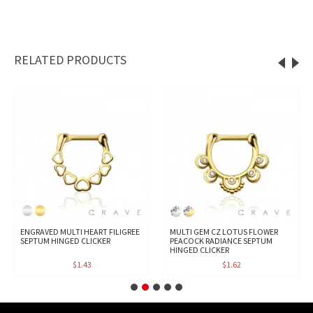
RELATED PRODUCTS
ENGRAVED MULTI HEART FILIGREE
MULTI GEM CZ LOTUS FLOWER
SEPTUM HINGED CLICKER
PEACOCK RADIANCE SEPTUM
HINGED CLICKER
$1.43
$1.62