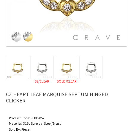
SS/CLEAR
GOLD/CLEAR
CZ HEART LEAF MARQUISE SEPTUM HINGED
CLICKER
Product Code:
SEPC-057
Material:
316L Surgical Steel/Brass
Sold By:
Piece