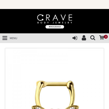
0
MENU