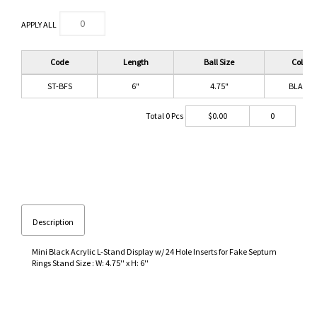
APPLY ALL
Code
Length
Ball Size
Color
ST-BFS
6"
4.75"
BLACK
Total
0
Pcs
$
0.00
0
Description
Mini Black Acrylic L-Stand Display w/ 24 Hole Inserts for Fake Septum
Rings Stand Size : W: 4.75'' x H: 6''