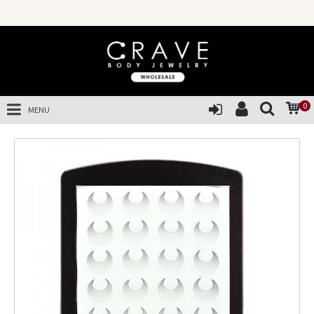
0
MENU