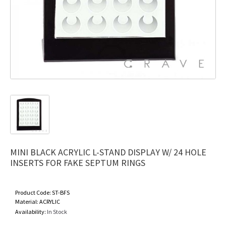
MINI BLACK ACRYLIC L-STAND DISPLAY W/ 24 HOLE
INSERTS FOR FAKE SEPTUM RINGS
Product Code:
ST-BFS
Material:
ACRYLIC
Availability:
In Stock