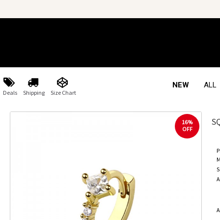
NEW
ALL
Deals
Shipping
Size Chart
S
16%
OFF
P
M
S
A
A