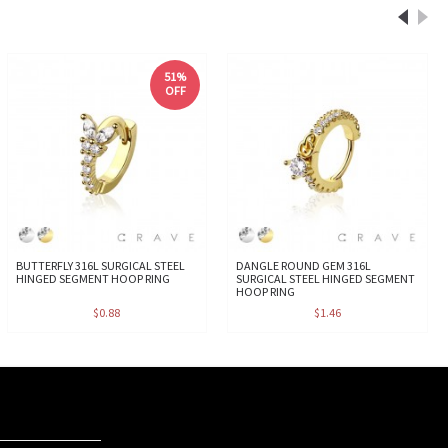
51%
OFF
BUTTERFLY 316L SURGICAL STEEL
DANGLE ROUND GEM 316L
HINGED SEGMENT HOOP RING
SURGICAL STEEL HINGED SEGMENT
HOOP RING
$0.88
$1.46