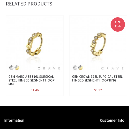
RELATED PRODUCTS
15%
OFF
GEM MARQUISE 316L SURGICAL
GEM CROWN 316L SURGICAL STEEL
STEEL HINGED SEGMENT HOOP
HINGED SEGMENT HOOP RING
RING
$1.46
$1.32
Information
Customer Info