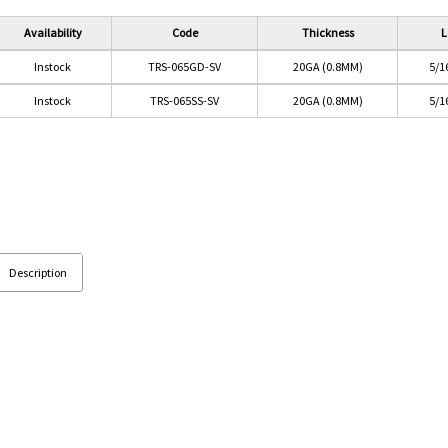
Availability
Code
Thickness
L
Instock
TRS-065GD-SV
20GA (0.8MM)
5/1
Instock
TRS-065SS-SV
20GA (0.8MM)
5/1
Description