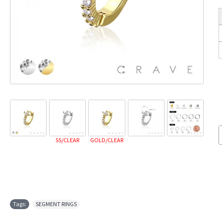
SS/CLEAR
GOLD/CLEAR
Tags:
SEGMENT RINGS