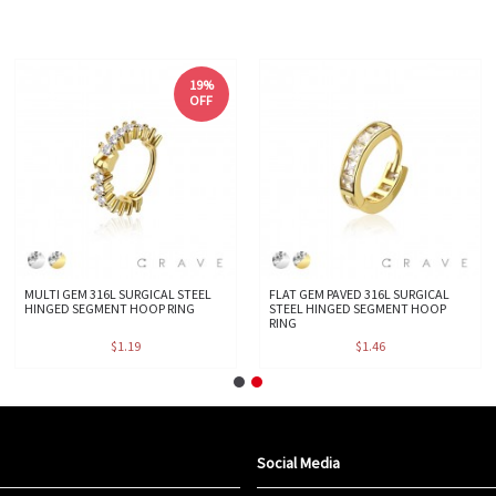
19%
OFF
MULTI GEM 316L SURGICAL STEEL
FLAT GEM PAVED 316L SURGICAL
HINGED SEGMENT HOOP RING
STEEL HINGED SEGMENT HOOP
RING
$1.19
$1.46
Social Media