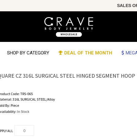
SALES OF T
SHOP BY CATEGORY
DEAL OF THE MONTH
MEGA
QUARE CZ 316L SURGICAL STEEL HINGED SEGMENT HOOP 
roduct Code:
TRS-065
aterial:
316L SURGICAL STEEL/Alloy
old By:
Piece
vailability:
In Stock
PPLY ALL