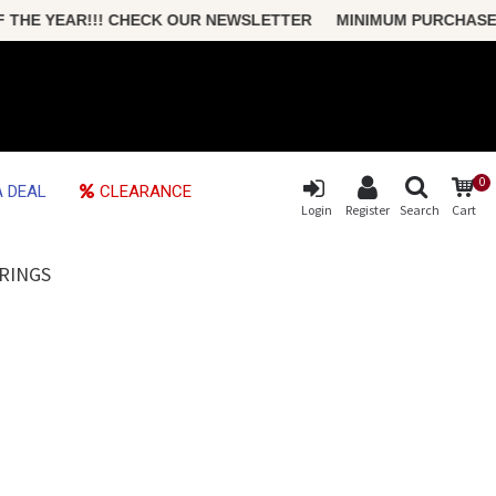
HE YEAR!!! CHECK OUR NEWSLETTER MINIMUM PURCHASE ONLY
0
 DEAL
CLEARANCE
Login
Register
Search
Cart
RINGS