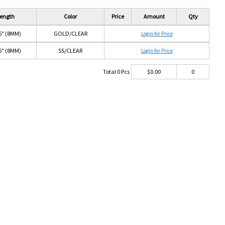
ength
Color
Price
Amount
Qty
6" (8MM)
GOLD/CLEAR
Login for Price
6" (8MM)
SS/CLEAR
Login for Price
Total
0
Pcs
$
0.00
0