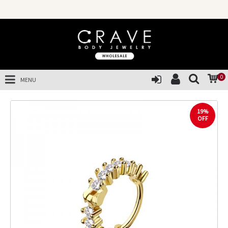
0
MENU
19%
OFF