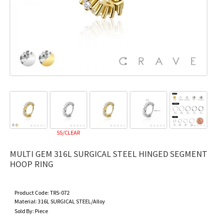
SS/CLEAR
MULTI GEM 316L SURGICAL STEEL HINGED SEGMENT
HOOP RING
Product Code:
TRS-072
Material:
316L SURGICAL STEEL/Alloy
Sold By:
Piece