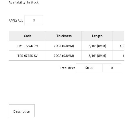
Availability:
In Stock
APPLY ALL
Code
Thickness
Length
Co
TRS-072GD-SV
20GA (0.8MM)
5/16" (8MM)
GOLD/
TRS-072SS-SV
20GA (0.8MM)
5/16" (8MM)
SS/C
Total
0
Pcs
$
0.00
0
Description