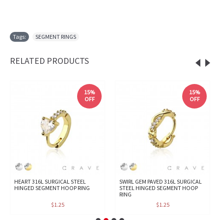
Tags:
SEGMENT RINGS
RELATED PRODUCTS
15%
15%
OFF
OFF
HEART 316L SURGICAL STEEL
SWIRL GEM PAVED 316L SURGICAL
HINGED SEGMENT HOOP RING
STEEL HINGED SEGMENT HOOP
RING
$1.25
$1.25