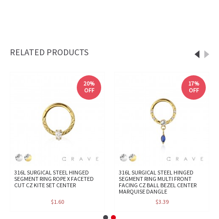
RELATED PRODUCTS
20%
17%
OFF
OFF
316L SURGICAL STEEL HINGED
316L SURGICAL STEEL HINGED
SEGMENT RING ROPE X FACETED
SEGMENT RING MULTI FRONT
CUT CZ KITE SET CENTER
FACING CZ BALL BEZEL CENTER
MARQUISE DANGLE
$1.60
$3.39