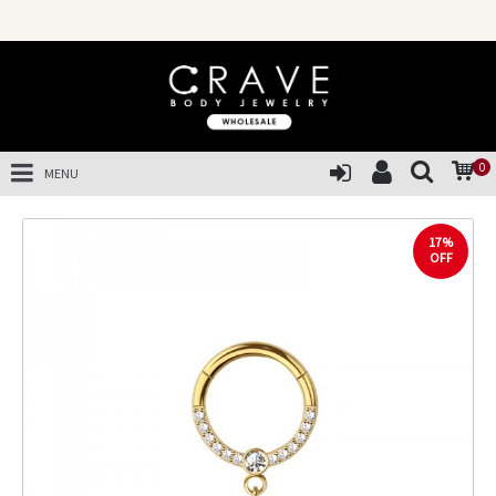
0
MENU
17%
OFF