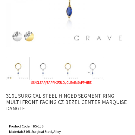
SS/CLEAR/SAPPHIRE
GOLD/CLEAR/SAPPHIRE
316L SURGICAL STEEL HINGED SEGMENT RING
MULTI FRONT FACING CZ BEZEL CENTER MARQUISE
DANGLE
Product Code:
TRS-136
Material:
316L Surgical Steel/Alloy