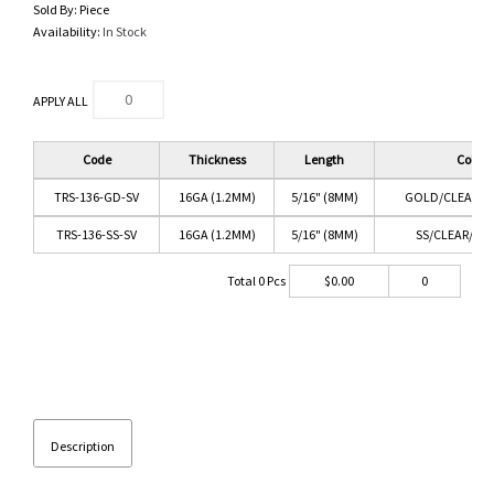
Sold By:
Piece
Availability:
In Stock
APPLY ALL
Code
Thickness
Length
Color
TRS-136-GD-SV
16GA (1.2MM)
5/16" (8MM)
GOLD/CLEAR/S
TRS-136-SS-SV
16GA (1.2MM)
5/16" (8MM)
SS/CLEAR/SAP
Total
0
Pcs
$
0.00
0
Description