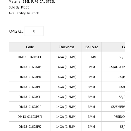
Material:
316L SURGICAL STEEL
Sold By:
PIECE
Availability:
In Stock
APPLY ALL
Code
Thickness
Ball Size
Color
DM13-016035CL
14GA (1.6MM)
3.5MM
SS/CLEA
DM13-01603AB
14GA (1.6MM)
3MM
SS/AURORA BO
DM13-01603BK
14GA (1.6MM)
3MM
SS/BLA
DM13-01603BL
14GA (1.6MM)
3MM
SS/BLU
DM13-01603CL
14GA (1.6MM)
3MM
SS/CLEA
DM13-01603GR
14GA (1.6MM)
3MM
SS/EMERALD
DM13-01603PERI
14GA (1.6MM)
3MM
PERIDOT G
DM13-01603PK
14GA (1.6MM)
3MM
SS/PIN