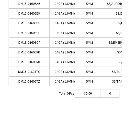
DM13-01605AB
14GA (1.6MM)
5MM
SS/AURORA BO
DM13-01605BK
14GA (1.6MM)
5MM
SS/BLA
DM13-01605BL
14GA (1.6MM)
5MM
SS/BLU
DM13-01605CL
14GA (1.6MM)
5MM
SS/CLEA
DM13-01605GR
14GA (1.6MM)
5MM
SS/EMERALD
DM13-01605PK
14GA (1.6MM)
5MM
SS/PIN
DM13-01605RD
14GA (1.6MM)
5MM
SS/RED
DM13-01605TQ
14GA (1.6MM)
5MM
SS/TURQU
DM13-01605TZ
14GA (1.6MM)
5MM
SS/TANZA
Total
0
Pcs
$
0.00
0