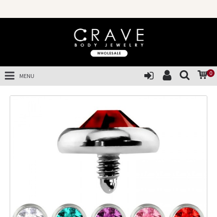
0
MENU