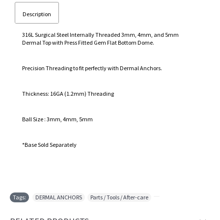
Description
316L Surgical Steel Internally Threaded 3mm, 4mm, and 5mm
Dermal Top with Press Fitted Gem Flat Bottom Dome.
Precision Threading to fit perfectly with Dermal Anchors.
Thickness: 16GA (1.2mm) Threading
Ball Size : 3mm, 4mm, 5mm
*Base Sold Separately
Tags:
DERMAL ANCHORS
,
Parts / Tools / After-care
,