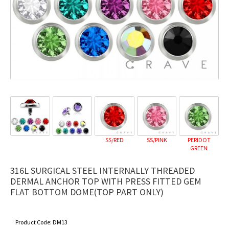
SS/RED
SS/PINK
PERIDOT
GREEN
316L SURGICAL STEEL INTERNALLY THREADED
DERMAL ANCHOR TOP WITH PRESS FITTED GEM
FLAT BOTTOM DOME(TOP PART ONLY)
Product Code:
DM13