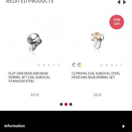
RELATED PRODUCTS
32%
OFF
FLAT GEM HEAD AND BASE
CZ PRONG 316L SURGICAL STEEL
DERMAL SET 316L SURGICAL
HEAD AND BASE DERMAL SET
STAINLESS STEEL
$0.70
$0.57
Information