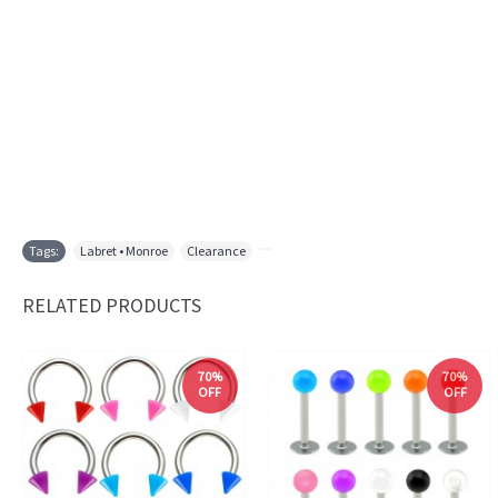
Tags:
Labret • Monroe
,
Clearance
,
RELATED PRODUCTS
70%
70%
OFF
OFF