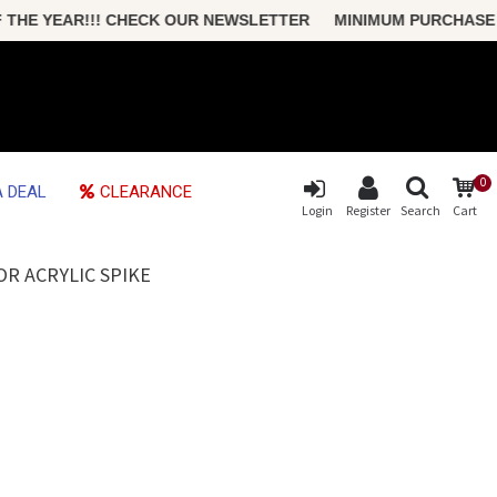
 YEAR!!! CHECK OUR NEWSLETTER MINIMUM PURCHASE ONLY 
0
 DEAL
CLEARANCE
Login
Register
Search
Cart
R ACRYLIC SPIKE