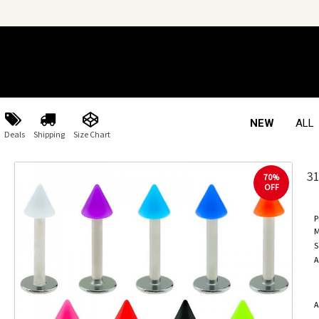
NEW
ALL
Deals
Shipping
Size Chart
3
70%
OFF
P
M
S
A
A