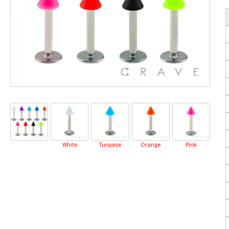
White
Turqoise
Orange
Pink
Pu