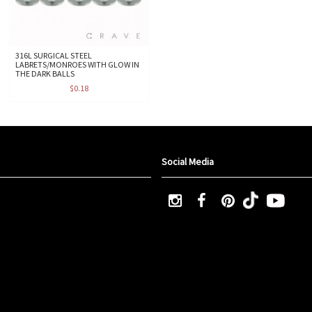
316L SURGICAL STEEL
LABRETS/MONROES WITH GLOW IN
THE DARK BALLS
$0.18
Social Media