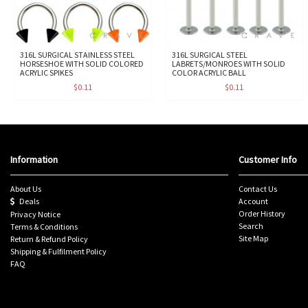
316L SURGICAL STAINLESS STEEL
316L SURGICAL STEEL
HORSESHOE WITH SOLID COLORED
LABRETS/MONROES WITH SOLID
ACRYLIC SPIKES
COLOR ACRYLIC BALL
$0.11
$0.11
Information
Customer Info
About Us
Contact Us
Deals
Account
Order History
Privacy Notice
Search
Terms & Conditions
Site Map
Return & Refund Policy
Shipping & Fulfilment Policy
FAQ