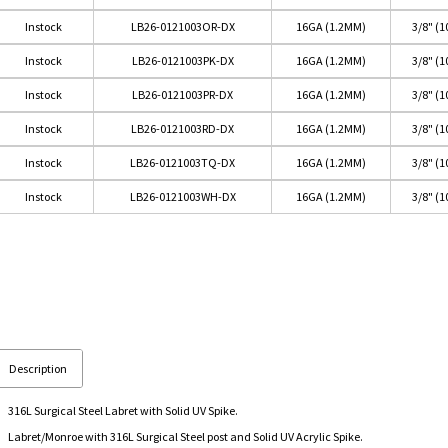
Instock
LB26-0121003OR-DX
16GA (1.2MM)
3/8" (
Instock
LB26-0121003PK-DX
16GA (1.2MM)
3/8" (
Instock
LB26-0121003PR-DX
16GA (1.2MM)
3/8" (
Instock
LB26-0121003RD-DX
16GA (1.2MM)
3/8" (
Instock
LB26-0121003TQ-DX
16GA (1.2MM)
3/8" (
Instock
LB26-0121003WH-DX
16GA (1.2MM)
3/8" (
Description
316L Surgical Steel Labret with Solid UV Spike.
Labret/Monroe with 316L Surgical Steel post and Solid UV Acrylic Spike.