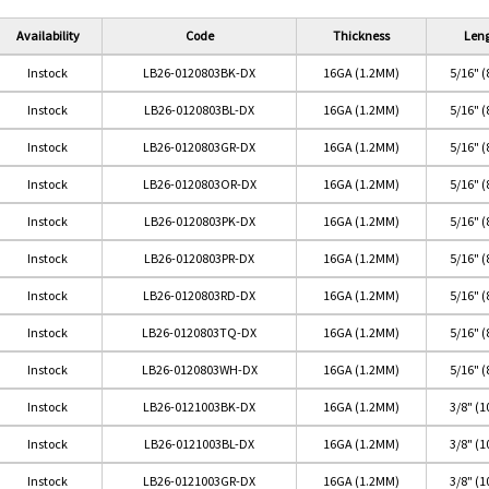
Availability
Code
Thickness
Len
Instock
LB26-0120803BK-DX
16GA (1.2MM)
5/16" 
Instock
LB26-0120803BL-DX
16GA (1.2MM)
5/16" 
Instock
LB26-0120803GR-DX
16GA (1.2MM)
5/16" 
Instock
LB26-0120803OR-DX
16GA (1.2MM)
5/16" 
Instock
LB26-0120803PK-DX
16GA (1.2MM)
5/16" 
Instock
LB26-0120803PR-DX
16GA (1.2MM)
5/16" 
Instock
LB26-0120803RD-DX
16GA (1.2MM)
5/16" 
rple
BLACK
Blue
Green
Red
Instock
LB26-0120803TQ-DX
16GA (1.2MM)
5/16" 
Instock
LB26-0120803WH-DX
16GA (1.2MM)
5/16" 
Instock
LB26-0121003BK-DX
16GA (1.2MM)
3/8" (
Instock
LB26-0121003BL-DX
16GA (1.2MM)
3/8" (
Instock
LB26-0121003GR-DX
16GA (1.2MM)
3/8" (