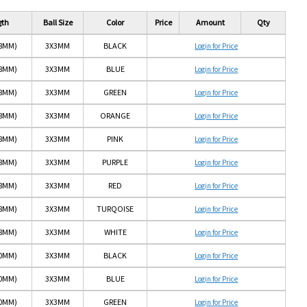
gth
Ball Size
Color
Price
Amount
Qty
(8MM)
3X3MM
BLACK
Login for Price
(8MM)
3X3MM
BLUE
Login for Price
(8MM)
3X3MM
GREEN
Login for Price
(8MM)
3X3MM
ORANGE
Login for Price
(8MM)
3X3MM
PINK
Login for Price
(8MM)
3X3MM
PURPLE
Login for Price
(8MM)
3X3MM
RED
Login for Price
(8MM)
3X3MM
TURQOISE
Login for Price
(8MM)
3X3MM
WHITE
Login for Price
10MM)
3X3MM
BLACK
Login for Price
10MM)
3X3MM
BLUE
Login for Price
10MM)
3X3MM
GREEN
Login for Price