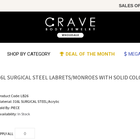
SALES OF THE
SHOP BY CATEGORY
DEAL OF THE MONTH
MEGA
16L SURGICAL STEEL LABRETS/MONROES WITH SOLID COLO
roduct Code:
LB26
aterial:
316L SURGICAL STEEL/Acrylic
old By:
PIECE
vailability:
In Stock
PPLY ALL