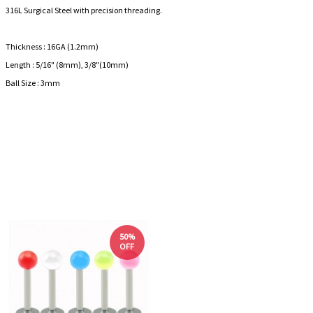
316L Surgical Steel with precision threading.
Thickness : 16GA (1.2mm)
Length : 5/16" (8mm), 3/8"(10mm)
Ball Size : 3mm
50%
OFF