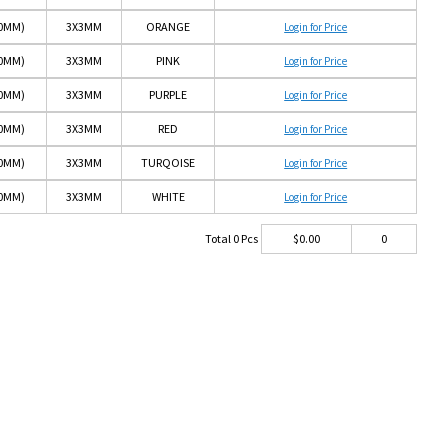
10MM)
3X3MM
ORANGE
Login for Price
10MM)
3X3MM
PINK
Login for Price
10MM)
3X3MM
PURPLE
Login for Price
10MM)
3X3MM
RED
Login for Price
10MM)
3X3MM
TURQOISE
Login for Price
10MM)
3X3MM
WHITE
Login for Price
Total
0
Pcs
$
0.00
0