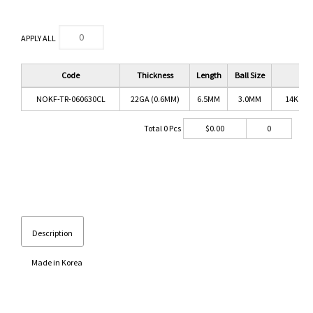
APPLY ALL
Code
Thickness
Length
Ball Size
C
NOKF-TR-060630CL
22GA (0.6MM)
6.5MM
3.0MM
14K GO
Total
0
Pcs
$
0.00
0
Description
Made in Korea