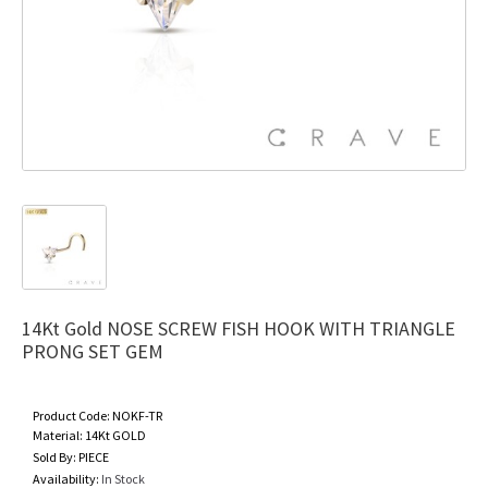
14Kt Gold NOSE SCREW FISH HOOK WITH TRIANGLE
PRONG SET GEM
Product Code:
NOKF-TR
Material:
14Kt GOLD
Sold By:
PIECE
Availability:
In Stock