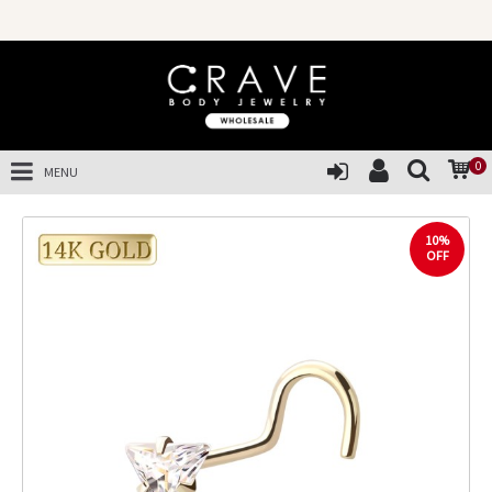
0
MENU
10%
OFF