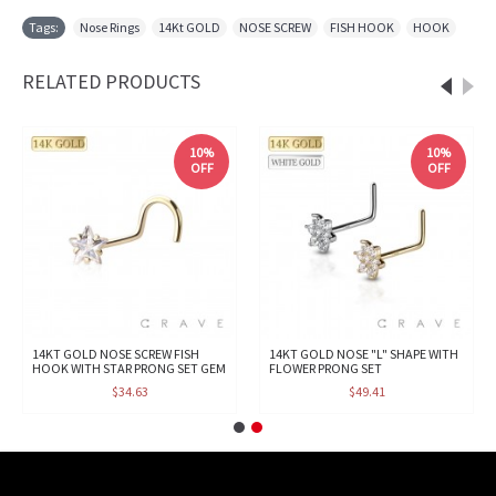
Tags:
Nose Rings
,
14Kt GOLD
,
NOSE SCREW
,
FISH HOOK
,
HOOK
RELATED PRODUCTS
10%
10%
OFF
OFF
14KT GOLD NOSE SCREW FISH
14KT GOLD NOSE "L" SHAPE WITH
HOOK WITH STAR PRONG SET GEM
FLOWER PRONG SET
$34.63
$49.41