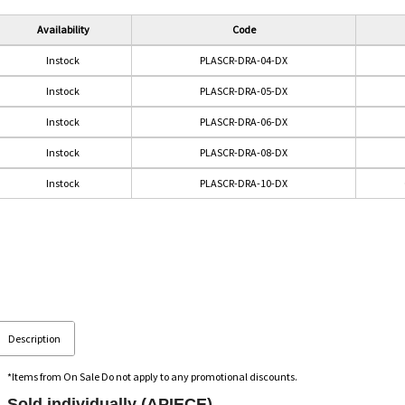
Availability
Code
Instock
PLASCR-DRA-04-DX
Instock
PLASCR-DRA-05-DX
Instock
PLASCR-DRA-06-DX
Instock
PLASCR-DRA-08-DX
Instock
PLASCR-DRA-10-DX
Description
*Items from On Sale Do not apply to any promotional discounts.
Sold individually (APIECE).