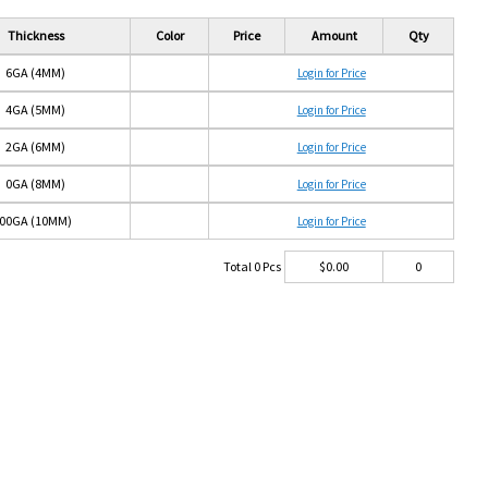
Thickness
Color
Price
Amount
Qty
6GA (4MM)
Login for Price
4GA (5MM)
Login for Price
2GA (6MM)
Login for Price
0GA (8MM)
Login for Price
00GA (10MM)
Login for Price
Total
0
Pcs
$
0.00
0