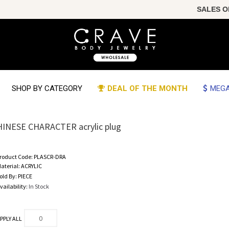
SALES OF T
SHOP BY CATEGORY
DEAL OF THE MONTH
MEGA
HINESE CHARACTER acrylic plug
roduct Code:
PLASCR-DRA
aterial:
ACRYLIC
old By:
PIECE
vailability:
In Stock
PPLY ALL