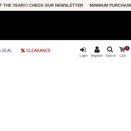
HE YEAR!!! CHECK OUR NEWSLETTER MINIMUM PURCHASE ONLY
0
 DEAL
CLEARANCE
Login
Register
Search
Cart