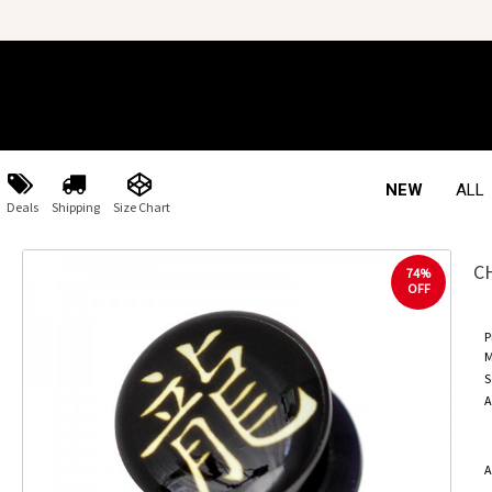
NEW
ALL
Deals
Shipping
Size Chart
C
74%
OFF
P
M
S
A
A