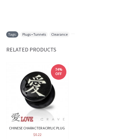
Tags:
Plugs • Tunnels
,
Clearance
,
RELATED PRODUCTS
74%
OFF
CHINESE CHARACTER ACRYLIC PLUG
$0.22