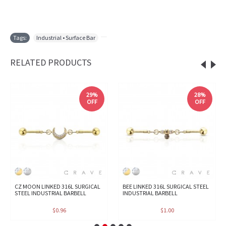
Tags:
Industrial • Surface Bar
,
RELATED PRODUCTS
29%
28%
OFF
OFF
CZ MOON LINKED 316L SURGICAL
BEE LINKED 316L SURGICAL STEEL
STEEL INDUSTRIAL BARBELL
INDUSTRIAL BARBELL
$0.96
$1.00