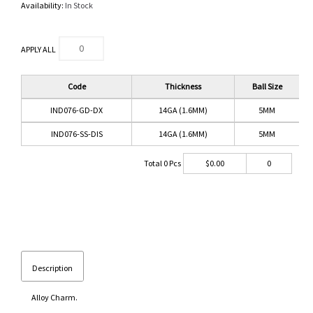
Availability:
In Stock
APPLY ALL
Code
Thickness
Ball Size
IND076-GD-DX
14GA (1.6MM)
5MM
IND076-SS-DIS
14GA (1.6MM)
5MM
Total
0
Pcs
$
0.00
0
Description
Alloy Charm.