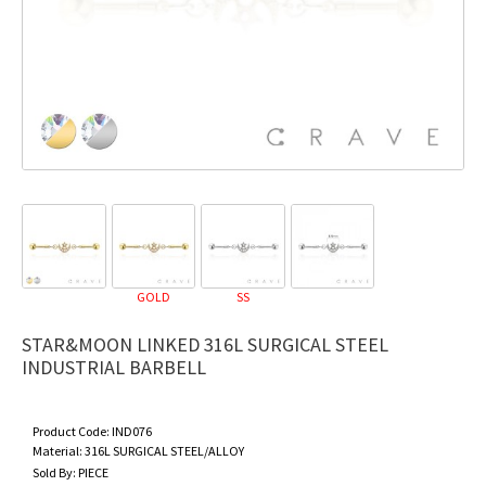
GOLD
SS
STAR&MOON LINKED 316L SURGICAL STEEL
INDUSTRIAL BARBELL
Product Code:
IND076
Material:
316L SURGICAL STEEL/ALLOY
Sold By:
PIECE