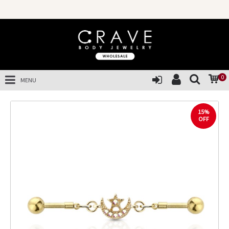
0
MENU
15%
OFF