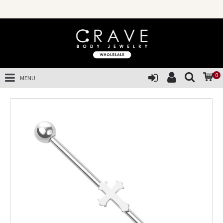
0
MENU