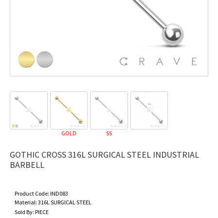
GOLD
SS
GOTHIC CROSS 316L SURGICAL STEEL INDUSTRIAL
BARBELL
Product Code:
IND083
Material:
316L SURGICAL STEEL
Sold By:
PIECE