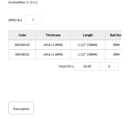
Availability:
In Stock
APPLY ALL
Code
Thickness
Length
Ball Size
IND083GD
14GA (1.6MM)
1 1/2" (38MM)
5MM
IND083SS
14GA (1.6MM)
1 1/2" (38MM)
5MM
Total
0
Pcs
$
0.00
0
Description