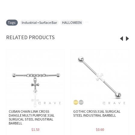
Tags:
Industrial • Surface Bar
,
HALLOWEEN
,
RELATED PRODUCTS
CUBAN CHAIN LINK CROSS
GOTHIC CROSS 316L SURGICAL
DANGLE MULTI PURPOSE 316L
STEEL INDUSTRIAL BARBELL
SURGICAL STEEL INDUSTRIAL
BARBELL
$1.53
$0.60