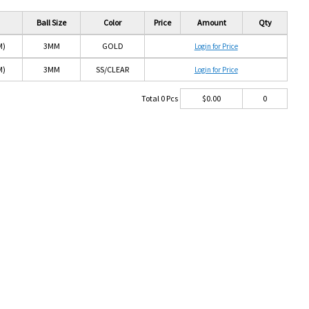
Ball Size
Color
Price
Amount
Qty
M)
3MM
GOLD
Login for Price
M)
3MM
SS/CLEAR
Login for Price
Total
0
Pcs
$
0.00
0