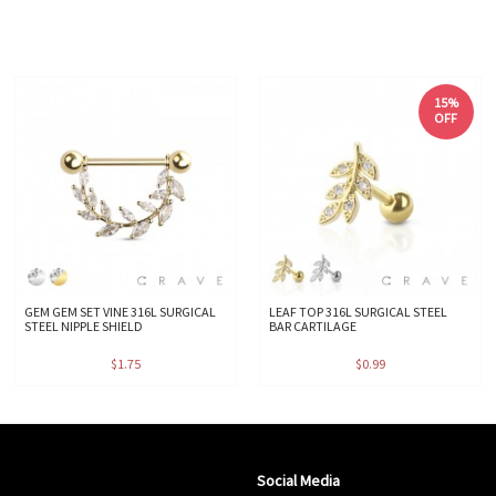
15%
OFF
GEM GEM SET VINE 316L SURGICAL
LEAF TOP 316L SURGICAL STEEL
STEEL NIPPLE SHIELD
BAR CARTILAGE
$1.75
$0.99
Social Media