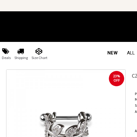
NEW
ALL
Deals
Shipping
Size Chart
C
23%
OFF
P
M
S
A
A