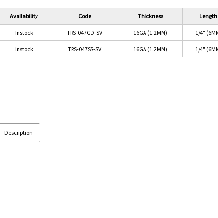
Availability
Code
Thickness
Length
Instock
TRS-047GD-SV
16GA (1.2MM)
1/4" (6M
Instock
TRS-047SS-SV
16GA (1.2MM)
1/4" (6M
Description