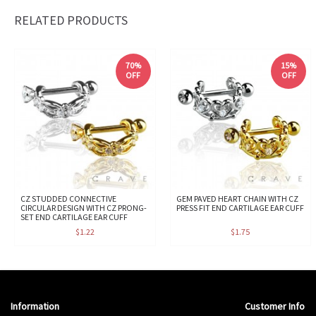
RELATED PRODUCTS
70%
15%
OFF
OFF
CZ STUDDED CONNECTIVE
GEM PAVED HEART CHAIN WITH CZ
CIRCULAR DESIGN WITH CZ PRONG-
PRESS FIT END CARTILAGE EAR CUFF
SET END CARTILAGE EAR CUFF
$1.22
$1.75
Information
Customer Info