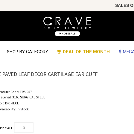
SALES OF T
SHOP BY CATEGORY
DEAL OF THE MONTH
MEGA
Z PAVED LEAF DECOR CARTILAGE EAR CUFF
roduct Code:
TRS-047
aterial:
316L SURGICAL STEEL
old By:
PIECE
vailability:
In Stock
PPLY ALL