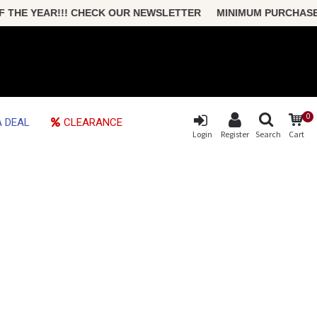
HE YEAR!!! CHECK OUR NEWSLETTER MINIMUM PURCHASE ONL
0
 DEAL
CLEARANCE
Login
Register
Search
Cart