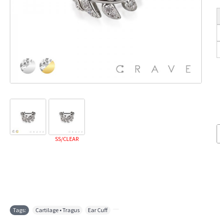
SS/CLEAR
Tags:
Cartilage • Tragus
,
Ear Cuff
,