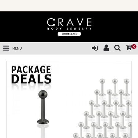
0
MENU