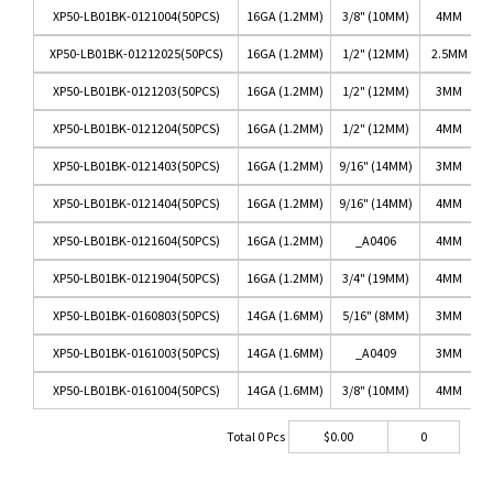
XP50-LB01BK-0121004(50PCS)
16GA (1.2MM)
3/8" (10MM)
4MM
XP50-LB01BK-01212025(50PCS)
16GA (1.2MM)
1/2" (12MM)
2.5MM
XP50-LB01BK-0121203(50PCS)
16GA (1.2MM)
1/2" (12MM)
3MM
XP50-LB01BK-0121204(50PCS)
16GA (1.2MM)
1/2" (12MM)
4MM
XP50-LB01BK-0121403(50PCS)
16GA (1.2MM)
9/16" (14MM)
3MM
XP50-LB01BK-0121404(50PCS)
16GA (1.2MM)
9/16" (14MM)
4MM
XP50-LB01BK-0121604(50PCS)
16GA (1.2MM)
_A0406
4MM
XP50-LB01BK-0121904(50PCS)
16GA (1.2MM)
3/4" (19MM)
4MM
XP50-LB01BK-0160803(50PCS)
14GA (1.6MM)
5/16" (8MM)
3MM
XP50-LB01BK-0161003(50PCS)
14GA (1.6MM)
_A0409
3MM
XP50-LB01BK-0161004(50PCS)
14GA (1.6MM)
3/8" (10MM)
4MM
Total
0
Pcs
$
0.00
0