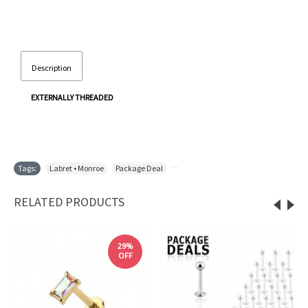
Description
EXTERNALLY THREADED
Tags:
Labret • Monroe
,
Package Deal
,
RELATED PRODUCTS
29%
OFF