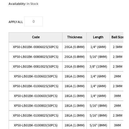
Availability:
In Stock
APPLY ALL
Code
Thickness
Length
Ball Size
XP50-LB01BK-00806025(50PCS)
20GA (0.8MM)
1/4" (6MM)
2.5MM
XP50-LB01BK-00808025(50PCS)
20GA (0.8MM)
5/16" (8MM)
2.5MM
XP50-LB01BK-00810025(50PCS)
20GA (0.8MM)
3/8" (10MM)
2.5MM
XP50-LB01BK-0100602(50PCS)
18GA (1.0MM)
1/4" (6MM)
2MM
XP50-LB01BK-01006025(50PCS)
18GA (1.0MM)
1/4" (6MM)
2.5MM
XP50-LB01BK-0100603(50PCS)
18GA (1.0MM)
1/4" (6MM)
3MM
XP50-LB01BK-0100802(50PCS)
18GA (1.0MM)
5/16" (8MM)
2MM
XP50-LB01BK-01008025(50PCS)
18GA (1.0MM)
5/16" (8MM)
2.5MM
XP50-LB01BK-0100803(50PCS)
18GA (1.0MM)
5/16" (8MM)
3MM