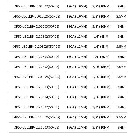
XP50-LB01BK-0101002(50PCS)
18GA (1.0MM)
3/8" (10MM)
2MM
XP50-LB01BK-01010025(50PCS)
18GA (1.0MM)
3/8" (10MM)
2.5MM
XP50-LB01BK-0101003(50PCS)
18GA (1.0MM)
3/8" (10MM)
3MM
XP50-LB01BK-0120602(50PCS)
16GA (1.2MM)
1/4" (6MM)
2MM
XP50-LB01BK-01206025(50PCS)
16GA (1.2MM)
1/4" (6MM)
2.5MM
XP50-LB01BK-0120603(50PCS)
16GA (1.2MM)
1/4" (6MM)
3MM
XP50-LB01BK-0120802(50PCS)
16GA (1.2MM)
5/16" (8MM)
2.0MM
XP50-LB01BK-01208025(50PCS)
16GA (1.2MM)
5/16" (8MM)
2.5MM
XP50-LB01BK-0120803(50PCS)
16GA (1.2MM)
5/16" (8MM)
3MM
XP50-LB01BK-0120804(50PCS)
16GA (1.2MM)
5/16" (8MM)
4MM
XP50-LB01BK-0121002(50PCS)
16GA (1.2MM)
3/8" (10MM)
2MM
XP50-LB01BK-01210025(50PCS)
16GA (1.2MM)
3/8" (10MM)
2.5MM
XP50-LB01BK-0121003(50PCS)
16GA (1.2MM)
3/8" (10MM)
3MM