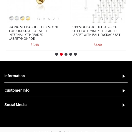
PRONG SET BAGUETTE CZ STONE
50PCS OF BASIC 316L SURGICAL
TOP 316L SURGICAL STEEL
STEEL EXTERNALLY THREADED
INTERNALLY THREADED
LABRET WITH BALL PACKAGE SET
LABRET/MONROE
$0.48
$3.90
Information
Customer Info
Social Media