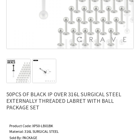
50PCS OF BLACK IP OVER 316L SURGICAL STEEL
EXTERNALLY THREADED LABRET WITH BALL
PACKAGE SET
Product Code:
XP50-LB01BK
Material:
316L SURGICAL STEEL
Sold By:
PACKAGE