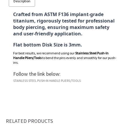
Description
Crafted from ASTM F136 implant-grade
titanium, rigorously tested for professional
body piercing, ensuring maximum safety
and user-friendly application.
Flat bottom Disk Size is 3mm.
For best results, we recommend using our
Stainless Steel Push-In
Handle Pliers/Tools
to bend the pins evenly and smoothly for our push-
ins.
Follow the link below:
STAINLESS STEEL PUSH-IN HANDLE PLIERS/TOOLS
RELATED PRODUCTS