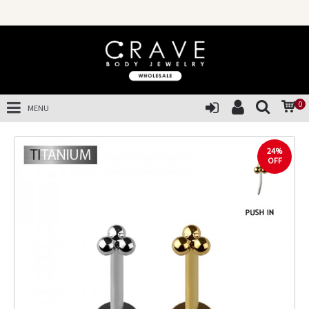
0
MENU
24%
OFF