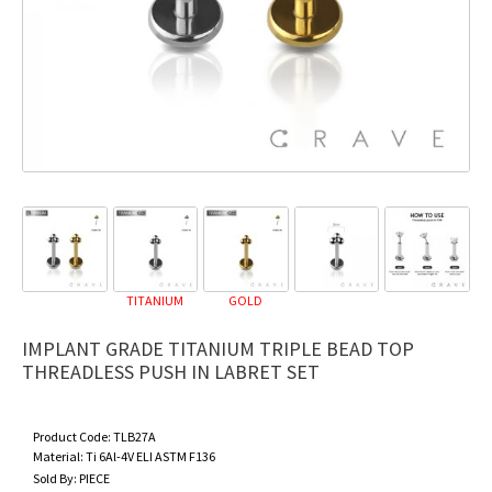
TITANIUM
GOLD
IMPLANT GRADE TITANIUM TRIPLE BEAD TOP
THREADLESS PUSH IN LABRET SET
Product Code:
TLB27A
Material:
Ti 6Al-4V ELI ASTM F136
Sold By:
PIECE