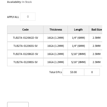
Availability:
In Stock
APPLY ALL
Code
Thickness
Length
Ball Size
TLB27A-01206GD-SV
16GA (1.2MM)
1/4" (6MM)
2.5MM
TLB27A-01206SS-SV
16GA (1.2MM)
1/4" (6MM)
2.5MM
TLB27A-01208GD-SV
16GA (1.2MM)
5/16" (8MM)
2.5MM
TLB27A-01208SS-SV
16GA (1.2MM)
5/16" (8MM)
2.5MM
Total
0
Pcs
$
0.00
0