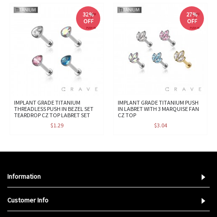
32%
27%
OFF
OFF
IMPLANT GRADE TITANIUM
IMPLANT GRADE TITANIUM PUSH
THREADLESS PUSH IN BEZEL SET
IN LABRET WITH 3 MARQUISE FAN
TEARDROP CZ TOP LABRET SET
CZ TOP
$1.29
$3.04
Information
Customer Info