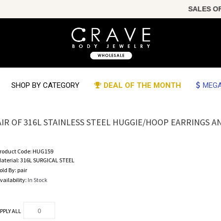
SALES OF 
SHOP BY CATEGORY
DEAL OF THE MONTH
MEGA
AIR OF 316L STAINLESS STEEL HUGGIE/HOOP EARRINGS 
roduct Code:
HUG159
aterial:
316L SURGICAL STEEL
old By:
pair
vailability:
In Stock
PPLY ALL