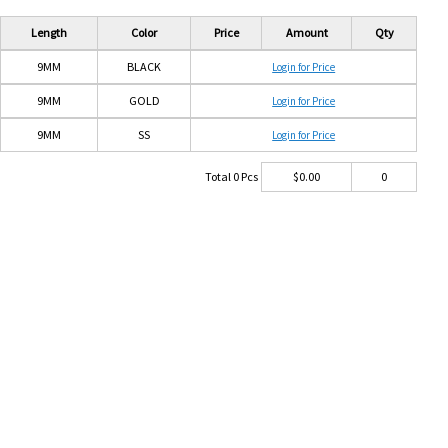
Length
Color
Price
Amount
Qty
9MM
BLACK
Login for Price
9MM
GOLD
Login for Price
9MM
SS
Login for Price
Total
0
Pcs
$
0.00
0