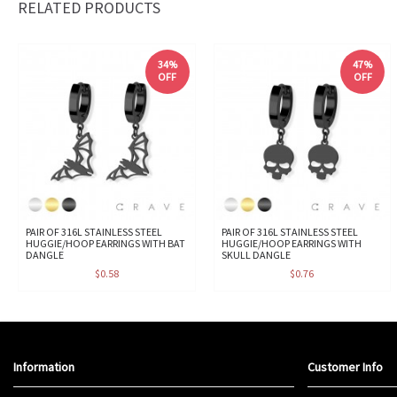
RELATED PRODUCTS
34%
47%
OFF
OFF
PAIR OF 316L STAINLESS STEEL
PAIR OF 316L STAINLESS STEEL
HUGGIE/HOOP EARRINGS WITH BAT
HUGGIE/HOOP EARRINGS WITH
DANGLE
SKULL DANGLE
$0.58
$0.76
Information
Customer Info