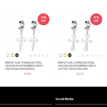
34%
47%
OFF
OFF
PAIR OF 316L STAINLESS STEEL
PAIR OF 316L STAINLESS STEEL
HUGGIE/HOOP EARRINGS WITH
HUGGIE/HOOP EARRINGS WITH
CROSS DAGGER DANGLE
GOTHIC CROSS DAGGER
$0.58
$0.76
Social Media