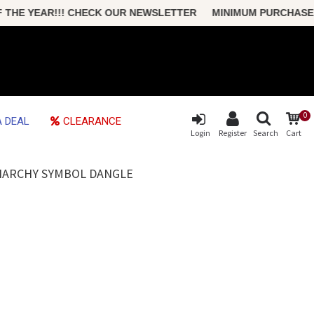
THE YEAR!!! CHECK OUR NEWSLETTER MINIMUM PURCHASE ONL
0
 DEAL
CLEARANCE
Login
Register
Search
Cart
ANARCHY SYMBOL DANGLE