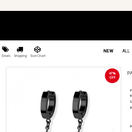
NEW
ALL
Deals
Shipping
Size Chart
P
47%
OFF
P
M
S
A
A