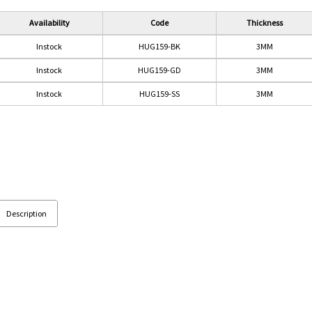
Availability
Code
Thickness
Instock
HUG159-BK
3MM
Instock
HUG159-GD
3MM
Instock
HUG159-SS
3MM
Description