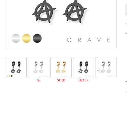
SS
GOLD
BLACK