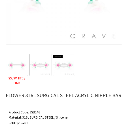
SS / WHITE /
PINK
FLOWER 316L SURGICAL STEEL ACRYLIC NIPPLE BAR
Product Code:
JSB146
Material:
316L SURGICAL STEEL / Silicone
Sold By:
Piece