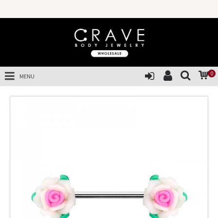
0
MENU