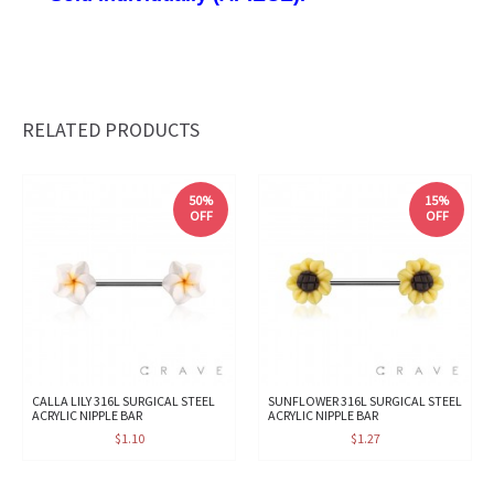
RELATED PRODUCTS
50%
15%
OFF
OFF
CALLA LILY 316L SURGICAL STEEL
SUNFLOWER 316L SURGICAL STEEL
ACRYLIC NIPPLE BAR
ACRYLIC NIPPLE BAR
$1.10
$1.27