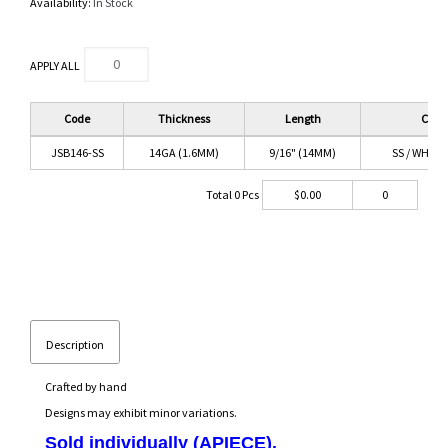
Availability:
In Stock
APPLY ALL
Code
Thickness
Length
Color
JSB146-SS
14GA (1.6MM)
9/16" (14MM)
SS / WHITE 
Total
0
Pcs
$
0.00
0
Description
Crafted by hand
Designs may exhibit minor variations.
Sold individually (APIECE).