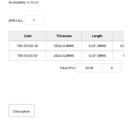
Availability:
In Stock
APPLY ALL
Code
Thickness
Length
Co
TRS-072GD-SV
20GA (0.8MM)
5/16" (8MM)
GOLD/
TRS-072SS-SV
20GA (0.8MM)
5/16" (8MM)
SS/C
Total
0
Pcs
$
0.00
0
Description