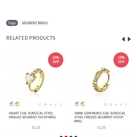
Tags:
SEGMENT RINGS
RELATED PRODUCTS
15%
15%
OFF
OFF
HEART 316L SURGICAL STEEL
SWIRL GEM PAVED 316L SURGICAL
HINGED SEGMENT HOOP RING
STEEL HINGED SEGMENT HOOP
RING
$1.25
$1.25