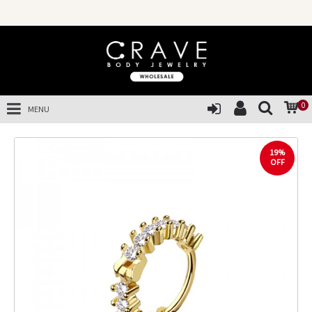
0
MENU
19%
OFF