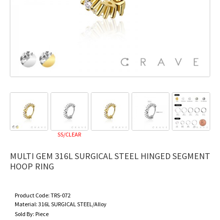
SS/CLEAR
MULTI GEM 316L SURGICAL STEEL HINGED SEGMENT
HOOP RING
Product Code:
TRS-072
Material:
316L SURGICAL STEEL/Alloy
Sold By:
Piece