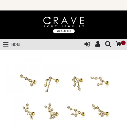
0
MENU