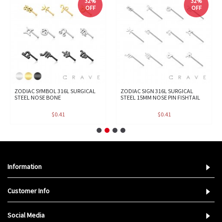
32%
32%
OFF
OFF
ZODIAC SYMBOL 316L SURGICAL
ZODIAC SIGN 316L SURGICAL
STEEL NOSE BONE
STEEL 15MM NOSE PIN FISHTAIL
$0.41
$0.41
Information
Customer Info
Social Media