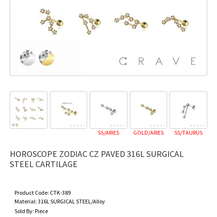
SS/ARIES
GOLD/ARIES
SS/TAURUS
GO
HOROSCOPE ZODIAC CZ PAVED 316L SURGICAL
STEEL CARTILAGE
Product Code:
CTK-389
Material:
316L SURGICAL STEEL/Alloy
Sold By:
Piece