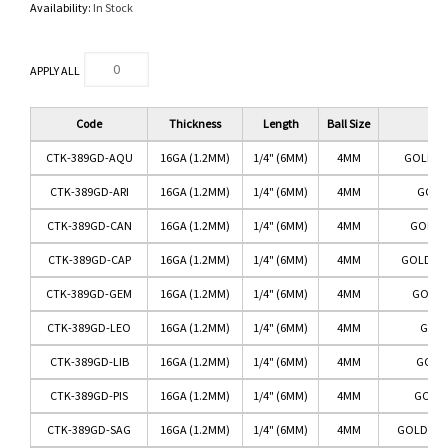
Availability:
In Stock
APPLY ALL
Code
Thickness
Length
Ball Size
Co
CTK-389GD-AQU
16GA (1.2MM)
1/4" (6MM)
4MM
GOLD/A
CTK-389GD-ARI
16GA (1.2MM)
1/4" (6MM)
4MM
GOLD/
CTK-389GD-CAN
16GA (1.2MM)
1/4" (6MM)
4MM
GOLD/
CTK-389GD-CAP
16GA (1.2MM)
1/4" (6MM)
4MM
GOLD/CA
CTK-389GD-GEM
16GA (1.2MM)
1/4" (6MM)
4MM
GOLD/
CTK-389GD-LEO
16GA (1.2MM)
1/4" (6MM)
4MM
GOLD
CTK-389GD-LIB
16GA (1.2MM)
1/4" (6MM)
4MM
GOLD/
CTK-389GD-PIS
16GA (1.2MM)
1/4" (6MM)
4MM
GOLD/
CTK-389GD-SAG
16GA (1.2MM)
1/4" (6MM)
4MM
GOLD/SAG