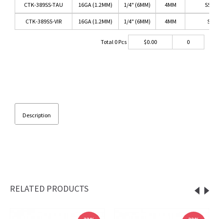
CTK-389SS-TAU
16GA (1.2MM)
1/4" (6MM)
4MM
SS/T
CTK-389SS-VIR
16GA (1.2MM)
1/4" (6MM)
4MM
SS/V
Total
0
Pcs
$
0.00
0
Description
RELATED PRODUCTS