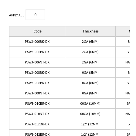
APPLY ALL
Code
Thickness
Colo
PSW3-006BK-DX
2GA (6MM)
BLAC
PSW3-006BR-DX
2GA (6MM)
BRO
PSW3-006NT-DX
2GA (6MM)
NATUR
PSW3-008BK-DX
0GA (8MM)
BLAC
PSW3-008BR-DX
0GA (8MM)
BRO
PSW3-008NT-DX
0GA (8MM)
NATUR
PSW3-010BR-DX
00GA (10MM)
BRO
PSW3-010NT-DX
00GA (10MM)
NATUR
PSW3-012BK-DX
1/2" (12MM)
BLAC
PSW3-012BR-DX
1/2" (12MM)
BRO