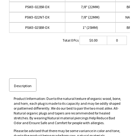
PSW3-022BR-DX
7/8" (22MM)
BRO
PSW3-022NT-DX
7/8" (22MM)
NATUR
PSW3-025BR-DX
1" (25MM)
BRO
Total
0
Pcs
$
0.00
0
Description
Product Information: Due to the natural texture of organic wood, bone,
and horn, each plug is made to its capacity and may be oddly shaped
or patterned differently. We do our best to pair the two most alike. All-
Natural organic plugs and tapers are recommended for healed
stretches. By wearing Natural material piercings Help Reduce Bad
Odor and Ensure Safe and Comfort for people with allergies.
Please be advised that there may be some variance in color and tone,
due to the product being made from raw, natural materials.