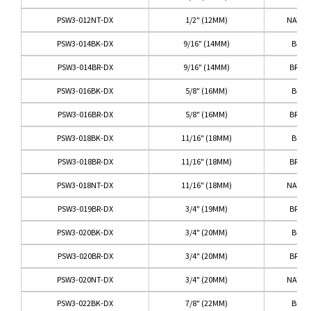
PSW3-012NT-DX
1/2" (12MM)
NATUR
PSW3-014BK-DX
9/16" (14MM)
BLAC
PSW3-014BR-DX
9/16" (14MM)
BRO
PSW3-016BK-DX
5/8" (16MM)
BLAC
PSW3-016BR-DX
5/8" (16MM)
BRO
PSW3-018BK-DX
11/16" (18MM)
BLAC
PSW3-018BR-DX
11/16" (18MM)
BRO
PSW3-018NT-DX
11/16" (18MM)
NATUR
PSW3-019BR-DX
3/4" (19MM)
BRO
PSW3-020BK-DX
3/4" (20MM)
BLAC
PSW3-020BR-DX
3/4" (20MM)
BRO
PSW3-020NT-DX
3/4" (20MM)
NATUR
PSW3-022BK-DX
7/8" (22MM)
BLAC