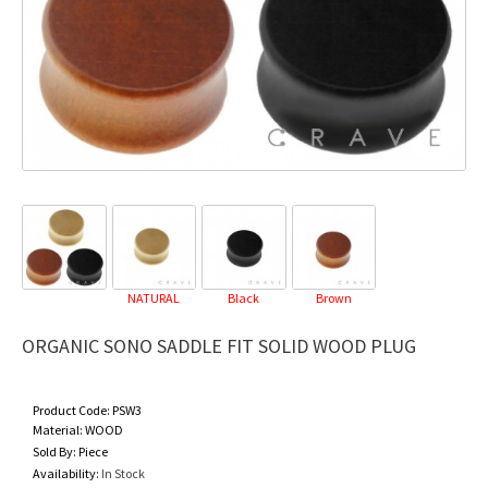
NATURAL
Black
Brown
ORGANIC SONO SADDLE FIT SOLID WOOD PLUG
Product Code:
PSW3
Material:
WOOD
Sold By:
Piece
Availability:
In Stock