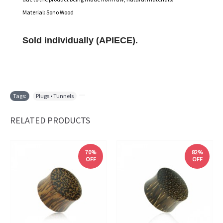
Material: Sono Wood
Sold individually (APIECE).
Tags:
Plugs • Tunnels
,
RELATED PRODUCTS
70%
82%
OFF
OFF