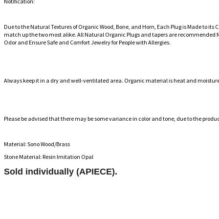
Notification:
Due to the Natural Textures of Organic Wood, Bone, and Horn, Each Plug is Made to its 
match up the two most alike. All Natural Organic Plugs and tapers are recommended fo
Odor and Ensure Safe and Comfort Jewelry for People with Allergies.
Always keep it in a dry and well-ventilated area. Organic material is heat and moisture s
Please be advised that there may be some variance in color and tone, due to the produ
Material: Sono Wood/Brass
Stone Material: Resin Imitation Opal
Sold individually (APIECE).