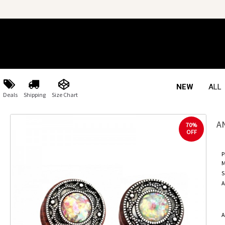
NEW
ALL
Deals
Shipping
Size Chart
A
70%
OFF
P
M
S
A
A