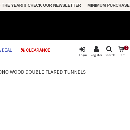
 YEAR!!! CHECK OUR NEWSLETTER MINIMUM PURCHASE ONLY 
0
 DEAL
CLEARANCE
Login
Register
Search
Cart
 SONO WOOD DOUBLE FLARED TUNNELS