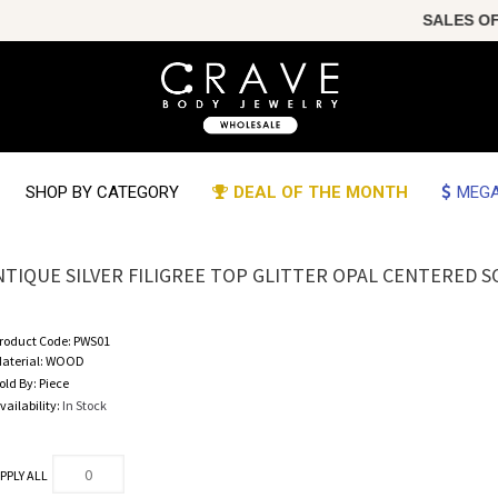
SALES OF THE
SHOP BY CATEGORY
DEAL OF THE MONTH
MEGA
NTIQUE SILVER FILIGREE TOP GLITTER OPAL CENTERED
roduct Code:
PWS01
aterial:
WOOD
old By:
Piece
vailability:
In Stock
PPLY ALL