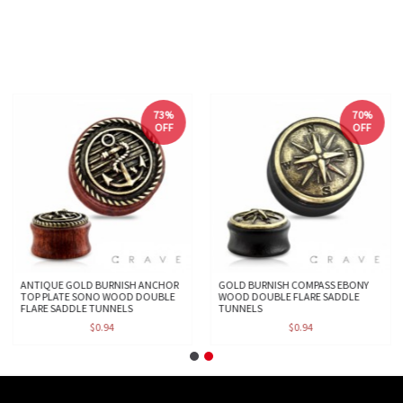
73%
70%
OFF
OFF
ANTIQUE GOLD BURNISH ANCHOR
GOLD BURNISH COMPASS EBONY
TOP PLATE SONO WOOD DOUBLE
WOOD DOUBLE FLARE SADDLE
FLARE SADDLE TUNNELS
TUNNELS
$0.94
$0.94