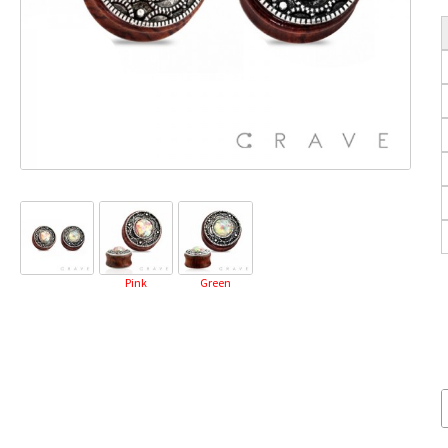
Pink
Green