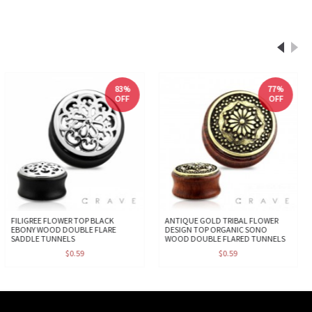
83%
77%
OFF
OFF
FILIGREE FLOWER TOP BLACK
ANTIQUE GOLD TRIBAL FLOWER
EBONY WOOD DOUBLE FLARE
DESIGN TOP ORGANIC SONO
SADDLE TUNNELS
WOOD DOUBLE FLARED TUNNELS
$0.59
$0.59