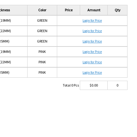
ckness
Color
Price
Amount
Qty
 (19MM)
GREEN
Login for Price
 (22MM)
GREEN
Login for Price
(25MM)
GREEN
Login for Price
 (19MM)
PINK
Login for Price
 (22MM)
PINK
Login for Price
(25MM)
PINK
Login for Price
Total
0
Pcs
$
0.00
0