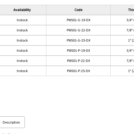
Availability
Code
Thi
Instock
PWS01-G-19-DX
3/4"
Instock
PWS01-G-22-DX
7/8"
Instock
PWS01-G-25-DX
1" 
Instock
PWS01-P-19-DX
3/4"
Instock
PWS01-P-22-DX
7/8"
Instock
PWS01-P-25-DX
1" 
Description