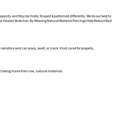
Capacity and May be Oddly Shaped & patterned differently. We do our best to
r Healed Stretches. By Wearing Natural Material Piercings Help Reduce Bad
ensitive and can warp, swell, or crack, if not cared for properly.
ct being made from raw, natural materials.