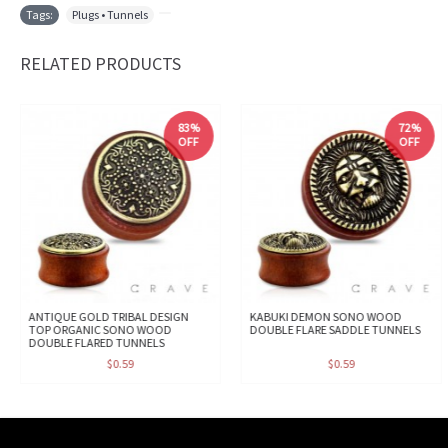
Tags:
Plugs • Tunnels
,
RELATED PRODUCTS
83%
72%
OFF
OFF
ANTIQUE GOLD TRIBAL DESIGN
KABUKI DEMON SONO WOOD
TOP ORGANIC SONO WOOD
DOUBLE FLARE SADDLE TUNNELS
DOUBLE FLARED TUNNELS
$0.59
$0.59