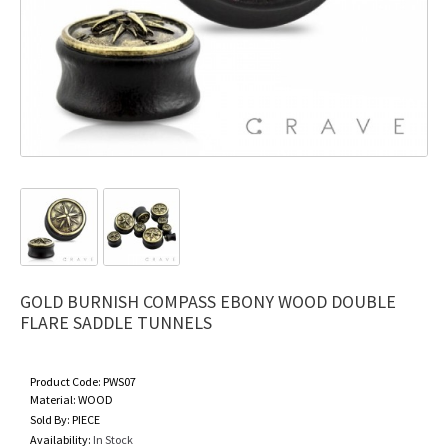
GOLD BURNISH COMPASS EBONY WOOD DOUBLE
FLARE SADDLE TUNNELS
Product Code:
PWS07
Material:
WOOD
Sold By:
PIECE
Availability:
In Stock