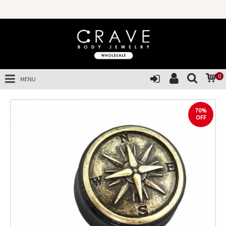
0
MENU
70%
OFF