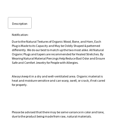
Description
Notification:
Due to the Natural Textures of Organic Wood, Bone, and Horn, Each
Plug is Made to its Capacity and May be Oddly Shaped & patterned
differently. We do our best to match up the two most alike. All Natural
Organic Plugs and tapers are recommended for Healed Stretches. By
Wearing Natural Material Piercings Help Reduce Bad Odor and Ensure
Safe and Comfort Jewelry for People with Allergies.
Always keep it in a dry and well-ventilated area. Organic material is
heat and moisture sensitive and can warp, swell, or crack, if not cared
for properly.
Please be advised that there may be some variance in color and tone,
due to the product being made from raw, natural materials.