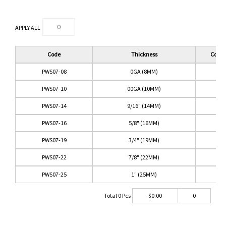
APPLY ALL
Code
Thickness
Color
PWS07-08
0GA (8MM)
PWS07-10
00GA (10MM)
PWS07-14
9/16" (14MM)
PWS07-16
5/8" (16MM)
PWS07-19
3/4" (19MM)
PWS07-22
7/8" (22MM)
PWS07-25
1" (25MM)
Total
0
Pcs
$
0.00
0