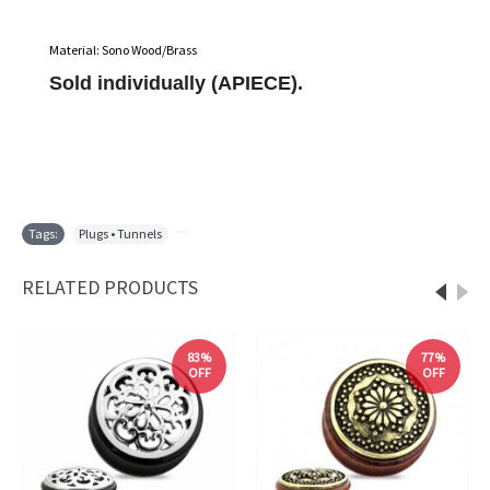
Material: Sono Wood/Brass
Sold individually (APIECE).
Tags:
Plugs • Tunnels
,
RELATED PRODUCTS
83%
77%
OFF
OFF