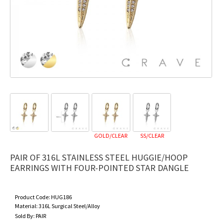
GOLD/CLEAR
SS/CLEAR
PAIR OF 316L STAINLESS STEEL HUGGIE/HOOP
EARRINGS WITH FOUR-POINTED STAR DANGLE
Product Code:
HUG186
Material:
316L Surgical Steel/Alloy
Sold By:
PAIR