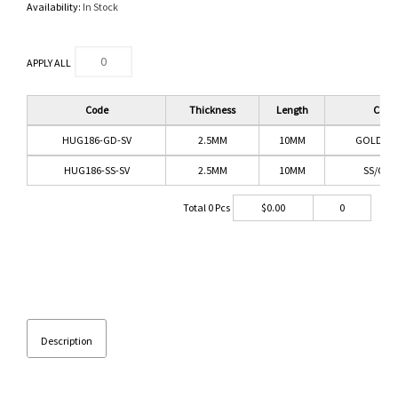
Availability:
In Stock
APPLY ALL
Code
Thickness
Length
Color
HUG186-GD-SV
2.5MM
10MM
GOLD/CL
HUG186-SS-SV
2.5MM
10MM
SS/CLE
Total
0
Pcs
$
0.00
0
Description