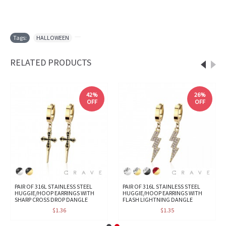
Tags:
HALLOWEEN
,
RELATED PRODUCTS
42%
26%
OFF
OFF
PAIR OF 316L STAINLESS STEEL
PAIR OF 316L STAINLESS STEEL
HUGGIE/HOOP EARRINGS WITH
HUGGIE/HOOP EARRINGS WITH
SHARP CROSS DROP DANGLE
FLASH LIGHTNING DANGLE
$1.36
$1.35