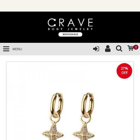
0
MENU
27%
OFF