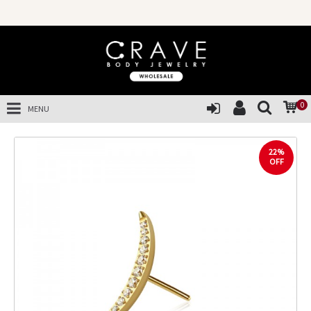
0
MENU
22%
OFF