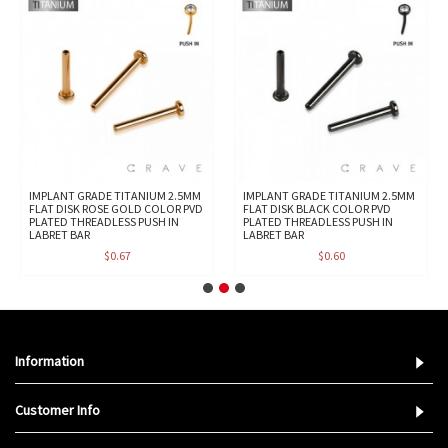
IMPLANT GRADE TITANIUM 2.5MM
IMPLANT GRADE TITANIUM 2.5MM
FLAT DISK ROSE GOLD COLOR PVD
FLAT DISK BLACK COLOR PVD
PLATED THREADLESS PUSH IN
PLATED THREADLESS PUSH IN
LABRET BAR
LABRET BAR
$0.67
$0.60
Information
Customer Info