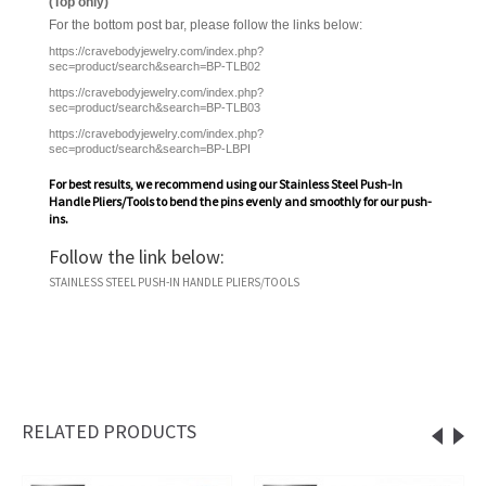
(Top only)
For the bottom post bar, please follow the links below:
https://cravebodyjewelry.com/index.php?
sec=product/search&search=BP-TLB02
https://cravebodyjewelry.com/index.php?
sec=product/search&search=BP-TLB03
https://cravebodyjewelry.com/index.php?
sec=product/search&search=BP-LBPI
For best results, we recommend using our
Stainless Steel Push-In
Handle Pliers/Tools
to bend the pins evenly and smoothly for our push-
ins.
Follow the link below:
STAINLESS STEEL PUSH-IN HANDLE PLIERS/TOOLS
RELATED PRODUCTS