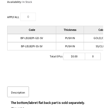
Availability:
In Stock
APPLY ALL
Code
Thickness
Color
BP-LB182PI-GD-SV
PUSH IN
GOLD/CLEA
BP-LB182PI-SS-SV
PUSH IN
SS/CLEAR
Total
0
Pcs
$
0.00
0
Description
The bottom/labret flat back part is sold separately.