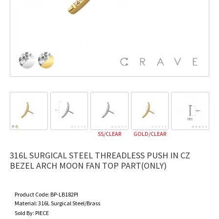
SS/CLEAR
GOLD/CLEAR
316L SURGICAL STEEL THREADLESS PUSH IN CZ
BEZEL ARCH MOON FAN TOP PART(ONLY)
Product Code:
BP-LB182PI
Material:
316L Surgical Steel/Brass
Sold By:
PIECE