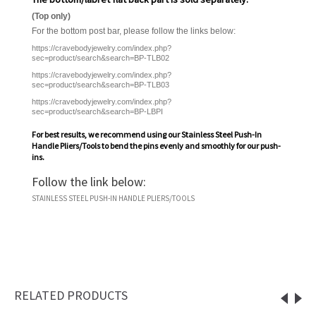
(Top only)
For the bottom post bar, please follow the links below:
https://cravebodyjewelry.com/index.php?
sec=product/search&search=BP-TLB02
https://cravebodyjewelry.com/index.php?
sec=product/search&search=BP-TLB03
https://cravebodyjewelry.com/index.php?
sec=product/search&search=BP-LBPI
For best results, we recommend using our
Stainless Steel Push-In
Handle Pliers/Tools
to bend the pins evenly and smoothly for our push-
ins.
Follow the link below:
STAINLESS STEEL PUSH-IN HANDLE PLIERS/TOOLS
RELATED PRODUCTS