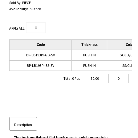
Sold By:
PIECE
Availability:
In Stock
APPLY ALL
Code
Thickness
Color
BP-LB193PI-GD-SV
PUSH IN
GOLD/CLEA
BP-LB193PI-SS-SV
PUSH IN
SS/CLEAR
Total
0
Pcs
$
0.00
0
Description
The bottom/labret flat back part is sold separately.