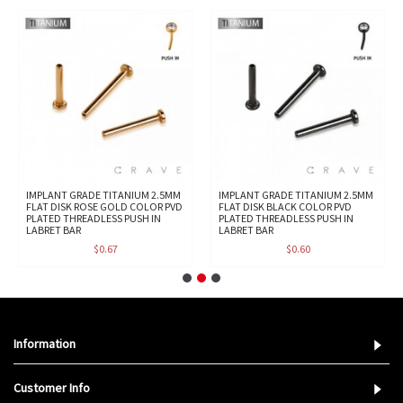
IMPLANT GRADE TITANIUM 2.5MM
IMPLANT GRADE TITANIUM 2.5MM
FLAT DISK ROSE GOLD COLOR PVD
FLAT DISK BLACK COLOR PVD
PLATED THREADLESS PUSH IN
PLATED THREADLESS PUSH IN
LABRET BAR
LABRET BAR
$0.67
$0.60
Information
Customer Info