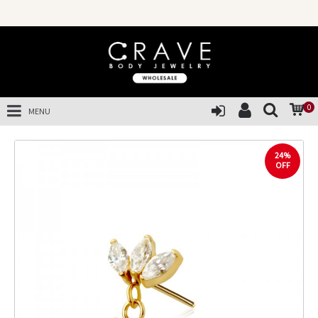
0
MENU
24%
OFF