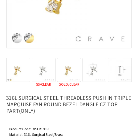
SS/CLEAR
GOLD/CLEAR
316L SURGICAL STEEL THREADLESS PUSH IN TRIPLE
MARQUISE FAN ROUND BEZEL DANGLE CZ TOP
PART(ONLY)
Product Code:
BP-LB193PI
Material:
316L Surgical Steel/Brass