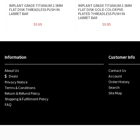
IMPLANT GRADE TITANIUM 2.5MM
IMPLANT GRADE TITANIUM 2.5MM
FLAT DISK THREADLESS PUSH IN
FLAT DISK GOLD COLOR PVD
LABRET BAR
PLATED THREADLESS PUSH IN
LABRET BAR
$0.69
$0.85
Information
Customer Info
About Us
Contact Us
Deals
Account
Order History
Privacy Notice
Search
Terms & Conditions
Site Map
Return & Refund Policy
Shipping & Fulfilment Policy
FAQ