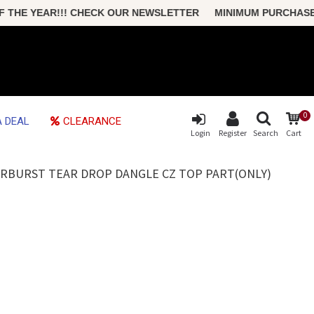
HE YEAR!!! CHECK OUR NEWSLETTER MINIMUM PURCHASE ONLY
0
 DEAL
CLEARANCE
Login
Register
Search
Cart
ARBURST TEAR DROP DANGLE CZ TOP PART(ONLY)