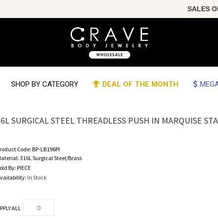
SALES OF T
SHOP BY CATEGORY
DEAL OF THE MONTH
MEGA
16L SURGICAL STEEL THREADLESS PUSH IN MARQUISE ST
roduct Code:
BP-LB196PI
aterial:
316L Surgical Steel/Brass
old By:
PIECE
vailability:
In Stock
PPLY ALL