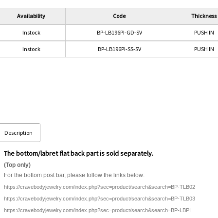
Availability
Code
Thickness
Instock
BP-LB196PI-GD-SV
PUSH IN
Instock
BP-LB196PI-SS-SV
PUSH IN
Description
The bottom/labret flat back part is sold separately.
(Top only)
For the bottom post bar, please follow the links below:
https://cravebodyjewelry.com/index.php?sec=product/search&search=BP-TLB02
https://cravebodyjewelry.com/index.php?sec=product/search&search=BP-TLB03
https://cravebodyjewelry.com/index.php?sec=product/search&search=BP-LBPI