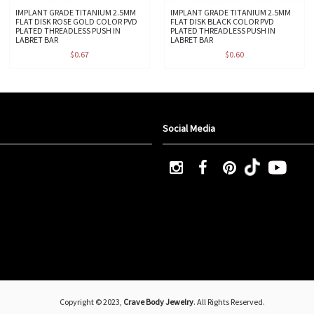
IMPLANT GRADE TITANIUM 2.5MM
IMPLANT GRADE TITANIUM 2.5MM
FLAT DISK ROSE GOLD COLOR PVD
FLAT DISK BLACK COLOR PVD
PLATED THREADLESS PUSH IN
PLATED THREADLESS PUSH IN
LABRET BAR
LABRET BAR
$0.67
$0.60
Social Media
Copyright © 2023,
Crave Body Jewelry
. All Rights Reserved.