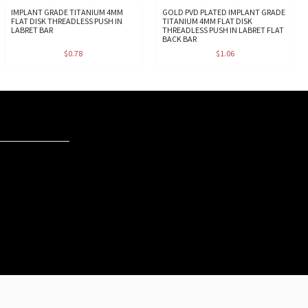
IMPLANT GRADE TITANIUM 4MM
GOLD PVD PLATED IMPLANT GRADE
FLAT DISK THREADLESS PUSH IN
TITANIUM 4MM FLAT DISK
LABRET BAR
THREADLESS PUSH IN LABRET FLAT
BACK BAR
$0.78
$1.06