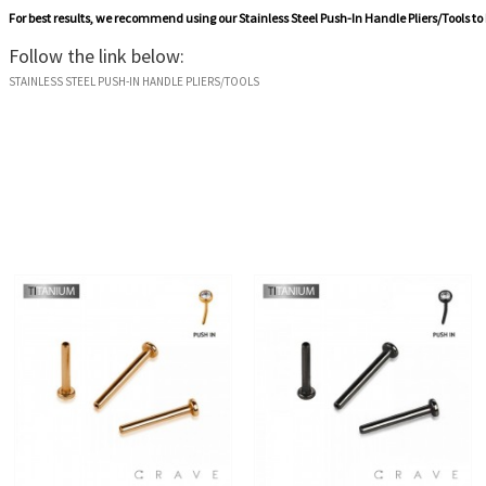
For best results, we recommend using our
Stainless Steel Push-In Handle Pliers/Tools
to
Follow the link below:
STAINLESS STEEL PUSH-IN HANDLE PLIERS/TOOLS