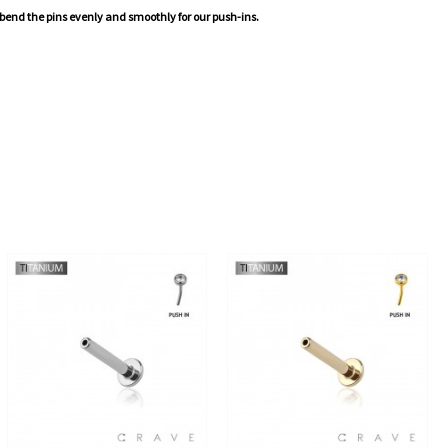
 bend the pins evenly and smoothly for our push-ins.