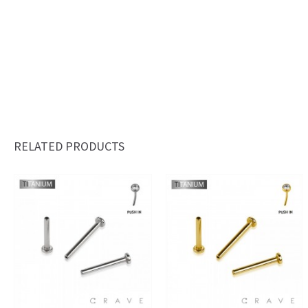
RELATED PRODUCTS