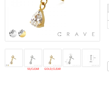
SS/CLEAR
GOLD/CLEAR