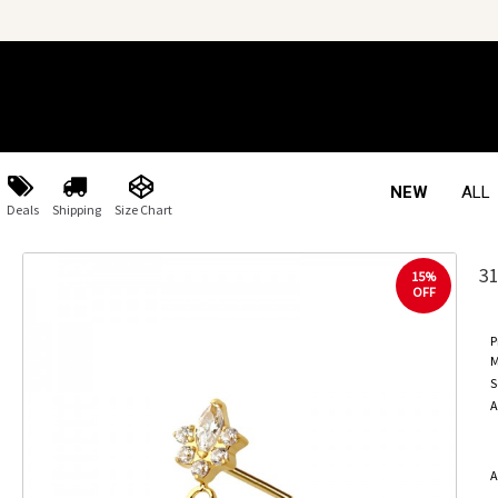
NEW
ALL
Deals
Shipping
Size Chart
3
15%
OFF
P
M
S
A
A