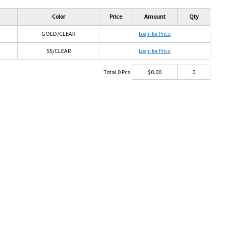
Color
Price
Amount
Qty
GOLD/CLEAR
Login for Price
SS/CLEAR
Login for Price
Total
0
Pcs
$
0.00
0