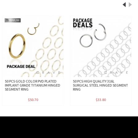
50 PCS GOLD COLOR PVD PLATED
50 PCS HIGH QUALITY 316L
IMPLANT GRADE TITANIUM HINGED
SURGICAL STEEL HINGED SEGMENT
SEGMENT RING
RING
$50.70
$33.80