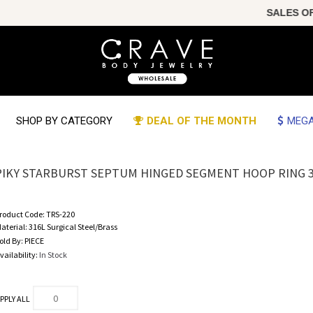
SALES OF TH
SHOP BY CATEGORY
DEAL OF THE MONTH
MEGA
PIKY STARBURST SEPTUM HINGED SEGMENT HOOP RING 3
roduct Code:
TRS-220
aterial:
316L Surgical Steel/Brass
old By:
PIECE
vailability:
In Stock
PPLY ALL