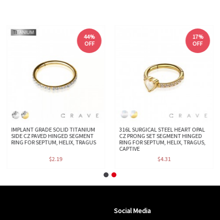
44%
17%
OFF
OFF
IMPLANT GRADE SOLID TITANIUM
316L SURGICAL STEEL HEART OPAL
SIDE CZ PAVED HINGED SEGMENT
CZ PRONG SET SEGMENT HINGED
RING FOR SEPTUM, HELIX, TRAGUS
RING FOR SEPTUM, HELIX, TRAGUS,
CAPTIVE
$2.19
$4.31
Social Media