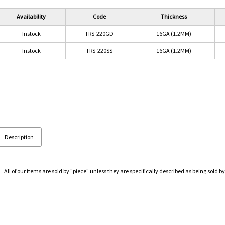
Availability
Code
Thickness
Instock
TRS-220GD
16GA (1.2MM)
Instock
TRS-220SS
16GA (1.2MM)
Description
All of our items are sold by "piece" unless they are specifically described as being sold by