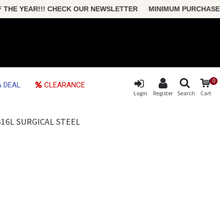
E YEAR!!! CHECK OUR NEWSLETTER MINIMUM PURCHASE ONLY
0
 DEAL
CLEARANCE
Login
Register
Search
Cart
16L SURGICAL STEEL