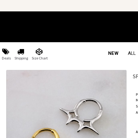
NEW
ALL
Deals
Shipping
Size Chart
S
P
M
S
A
A