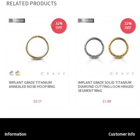
RELATED PRODUCTS
32%
21%
OFF
OFF
IMPLANT GRADE TITANIUM
IMPLANT GRADE SOLID TITANIUM
ANNEALED NOSE HOOP RING
DIAMOND CUTTING LOOK HINGED
SEGMENT RING
$0.17
$1.88
Information
Customer Info