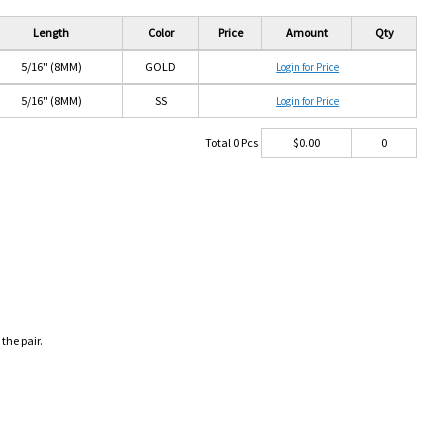
Length
Color
Price
Amount
Qty
5/16" (8MM)
GOLD
Login for Price
5/16" (8MM)
SS
Login for Price
Total
0
Pcs
$
0.00
0
 the pair.