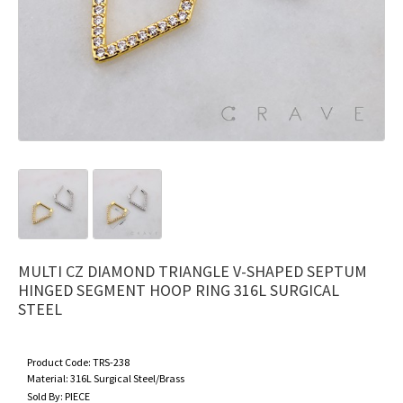
MULTI CZ DIAMOND TRIANGLE V-SHAPED SEPTUM
HINGED SEGMENT HOOP RING 316L SURGICAL
STEEL
Product Code:
TRS-238
Material:
316L Surgical Steel/Brass
Sold By:
PIECE