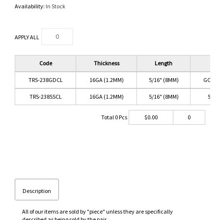
Availability:
In Stock
APPLY ALL
Code
Thickness
Length
Co
TRS-238GDCL
16GA (1.2MM)
5/16" (8MM)
GOLD/
TRS-238SSCL
16GA (1.2MM)
5/16" (8MM)
SS/C
Total
0
Pcs
$
0.00
0
Description
All of our items are sold by "piece" unless they are specifically
described as being sold by the pair.