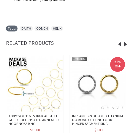
Tags:
DAITH
,
CONCH
,
HELIX
RELATED PRODUCTS
21%
OFF
100PCS OF 316L SURGICAL STEEL
IMPLANT GRADE SOLID TITANIUM
GOLD COLOR PLATED ANNEALED
DIAMOND CUTTING LOOK
HOOP NOSE RING
HINGED SEGMENT RING
$16.80
$1.88