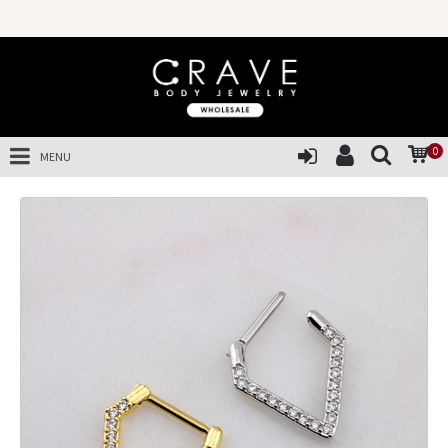
0
MENU