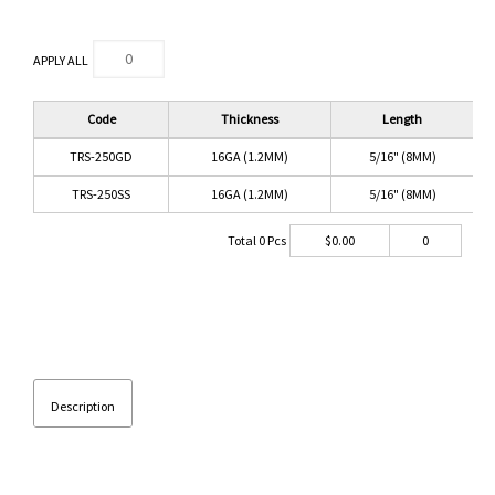
APPLY ALL
Code
Thickness
Length
TRS-250GD
16GA (1.2MM)
5/16" (8MM)
TRS-250SS
16GA (1.2MM)
5/16" (8MM)
Total
0
Pcs
$
0.00
0
Description