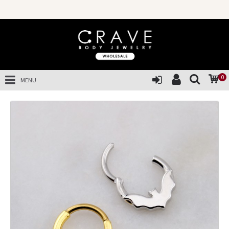
0
MENU