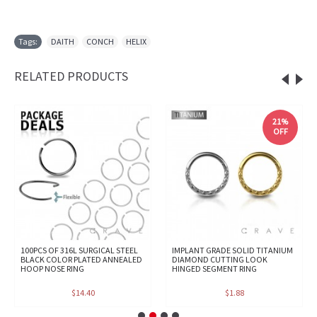
Tags:
DAITH
,
CONCH
,
HELIX
RELATED PRODUCTS
21%
OFF
100PCS OF 316L SURGICAL STEEL
IMPLANT GRADE SOLID TITANIUM
BLACK COLOR PLATED ANNEALED
DIAMOND CUTTING LOOK
HOOP NOSE RING
HINGED SEGMENT RING
$14.40
$1.88