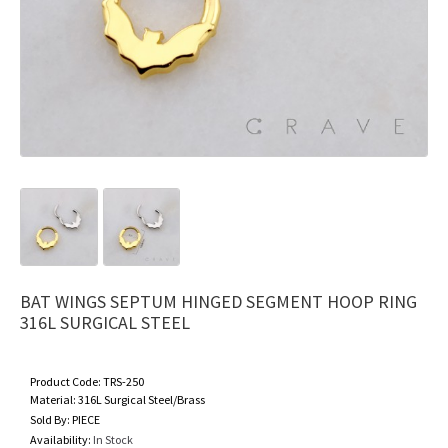
BAT WINGS SEPTUM HINGED SEGMENT HOOP RING
316L SURGICAL STEEL
Product Code:
TRS-250
Material:
316L Surgical Steel/Brass
Sold By:
PIECE
Availability:
In Stock