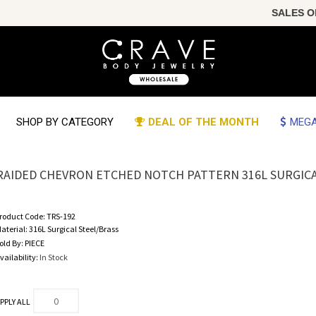
SALES OF T
SHOP BY CATEGORY
DEAL OF THE MONTH
MEGA
RAIDED CHEVRON ETCHED NOTCH PATTERN 316L SURGIC
roduct Code:
TRS-192
aterial:
316L Surgical Steel/Brass
old By:
PIECE
vailability:
In Stock
PPLY ALL