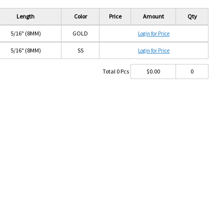
Length
Color
Price
Amount
Qty
5/16" (8MM)
GOLD
Login for Price
5/16" (8MM)
SS
Login for Price
Total
0
Pcs
$
0.00
0