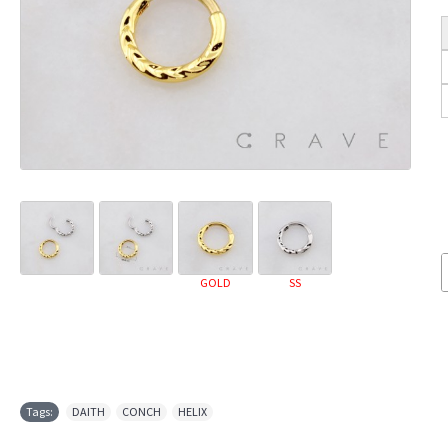
GOLD
SS
Tags:
DAITH
,
CONCH
,
HELIX