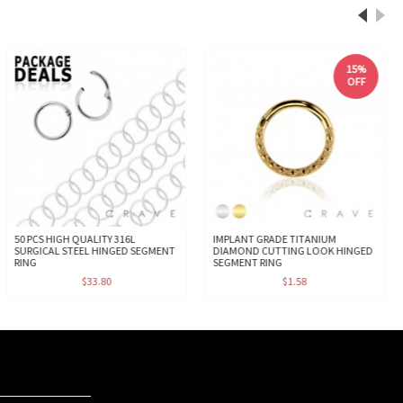
15%
OFF
50 PCS HIGH QUALITY 316L
IMPLANT GRADE TITANIUM
SURGICAL STEEL HINGED SEGMENT
DIAMOND CUTTING LOOK HINGED
RING
SEGMENT RING
$33.80
$1.58