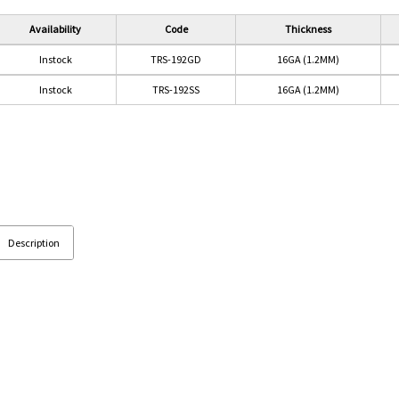
Availability
Code
Thickness
Instock
TRS-192GD
16GA (1.2MM)
Instock
TRS-192SS
16GA (1.2MM)
Description