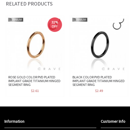
RELATED PRODUCTS
32%
OFF
ROSE GOLD COLOR PVD PLATED
BLACK COLOR PVD PLATED
IMPLANT GRADE TITANIUM HINGED
IMPLANT GRADE TITANIUM HINGED
SEGMENT RING
SEGMENT RING
$2.61
$2.49
Information
Customer Info