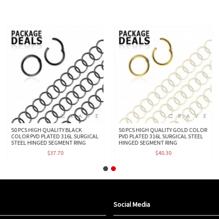
50 PCS HIGH QUALITY BLACK
50 PCS HIGH QUALITY GOLD COLOR
COLOR PVD PLATED 316L SURGICAL
PVD PLATED 316L SURGICAL STEEL
STEEL HINGED SEGMENT RING
HINGED SEGMENT RING
$37.70
$40.30
Social Media