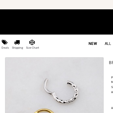
NEW
ALL
Deals
Shipping
Size Chart
B
P
M
S
A
A