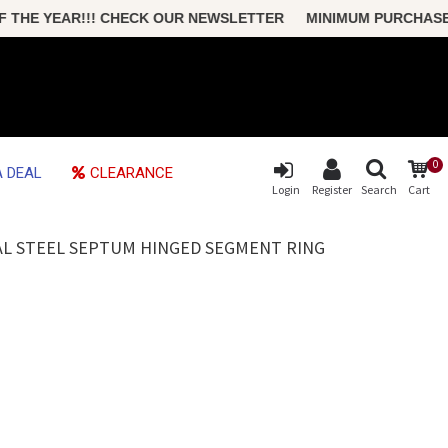
HE YEAR!!! CHECK OUR NEWSLETTER MINIMUM PURCHASE ONLY
0
 DEAL
CLEARANCE
Login
Register
Search
Cart
AL STEEL SEPTUM HINGED SEGMENT RING