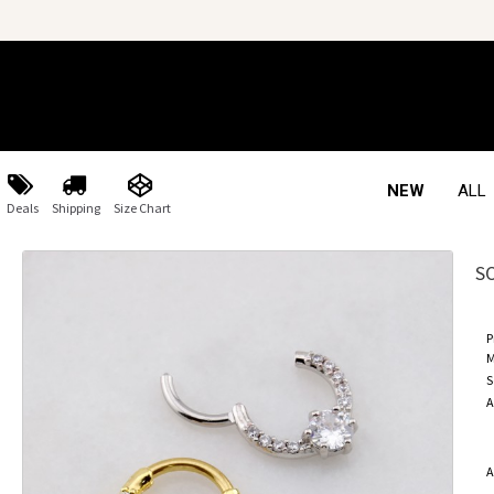
NEW
ALL
Deals
Shipping
Size Chart
S
P
M
S
A
A