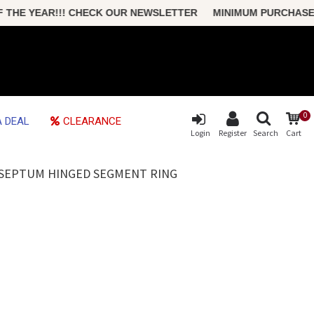
E YEAR!!! CHECK OUR NEWSLETTER MINIMUM PURCHASE ONLY
0
 DEAL
CLEARANCE
Login
Register
Search
Cart
L SEPTUM HINGED SEGMENT RING