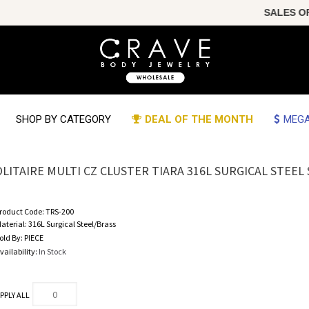
SALES OF TH
SHOP BY CATEGORY
DEAL OF THE MONTH
MEGA
OLITAIRE MULTI CZ CLUSTER TIARA 316L SURGICAL STEE
roduct Code:
TRS-200
aterial:
316L Surgical Steel/Brass
old By:
PIECE
vailability:
In Stock
PPLY ALL