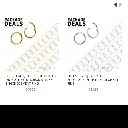
50 PCS HIGH QUALITY GOLD COLOR
50 PCS HIGH QUALITY 316L
PVD PLATED 316L SURGICAL STEEL
SURGICAL STEEL HINGED SEGMENT
HINGED SEGMENT RING
RING
$40.30
$33.80