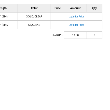
ength
Color
Price
Amount
Qty
6" (8MM)
GOLD/CLEAR
Login for Price
6" (8MM)
SS/CLEAR
Login for Price
Total
0
Pcs
$
0.00
0