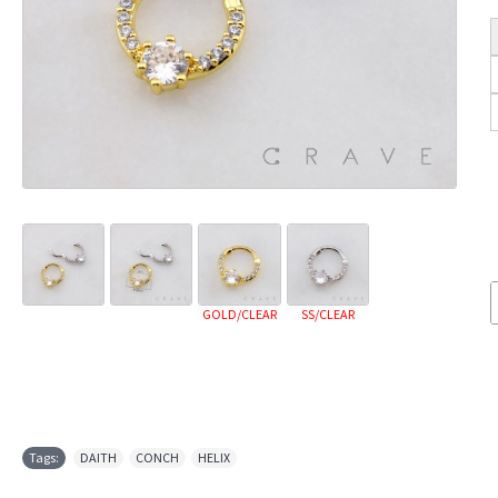
GOLD/CLEAR
SS/CLEAR
Tags:
DAITH
,
CONCH
,
HELIX