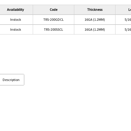
Availability
Code
Thickness
L
Instock
TRS-200GDCL
16GA (1.2MM)
5/1
Instock
TRS-200SSCL
16GA (1.2MM)
5/1
Description