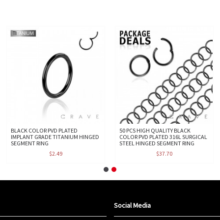
BLACK COLOR PVD PLATED
50 PCS HIGH QUALITY BLACK
IMPLANT GRADE TITANIUM HINGED
COLOR PVD PLATED 316L SURGICAL
SEGMENT RING
STEEL HINGED SEGMENT RING
$2.49
$37.70
Social Media