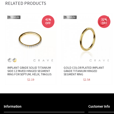
RELATED PRODUCTS
41%
32%
OFF
OFF
IMPLANT GRADE SOLID TITANIUM
GOLD COLOR PLATED IMPLANT
SIDE CZ PAVED HINGED SEGMENT
GRADE TITANIUM HINGED
RING FOR SEPTUM, HELIX, TRAGUS
SEGMENT RING
$2.19
$2.54
Information
Customer Info