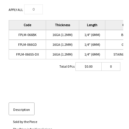
APPLY ALL
Code
Thickness
Length
Colo
FPLM-066BK
16GA (1.2MM)
1/4" (6MM)
BLAC
FPLM-066GD
16GA (1.2MM)
1/4" (6MM)
GOL
FPLM-066SS-DX
16GA (1.2MM)
1/4" (6MM)
STAINLESS
Total
0
Pcs
$
0.00
0
Description
Sold by the Piece