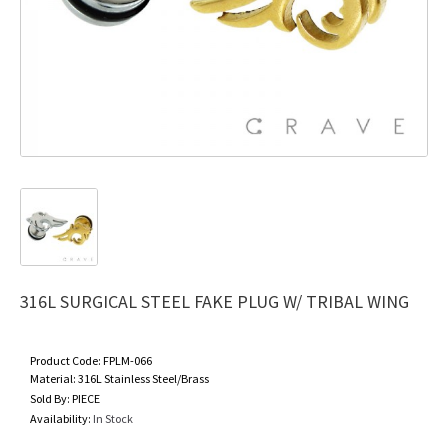
316L SURGICAL STEEL FAKE PLUG W/ TRIBAL WING
Product Code:
FPLM-066
Material:
316L Stainless Steel/Brass
Sold By:
PIECE
Availability:
In Stock