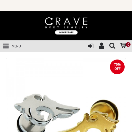
0
MENU
70%
OFF