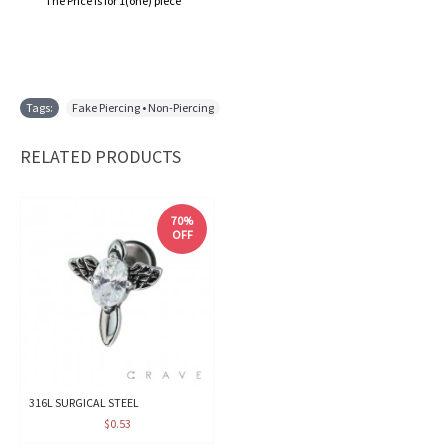
The Price is for 1(one) piece
Tags:
Fake Piercing • Non-Piercing
RELATED PRODUCTS
70%
OFF
316L SURGICAL STEEL
$0.53