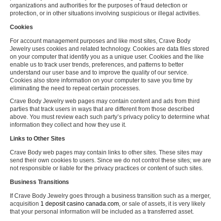
organizations and authorities for the purposes of fraud detection or
protection, or in other situations involving suspicious or illegal activities.
Cookies
For account management purposes and like most sites, Crave Body
Jewelry uses cookies and related technology. Cookies are data files stored
on your computer that identify you as a unique user. Cookies and the like
enable us to track user trends, preferences, and patterns to better
understand our user base and to improve the quality of our service.
Cookies also store information on your computer to save you time by
eliminating the need to repeat certain processes.
Crave Body Jewelry web pages may contain content and ads from third
parties that track users in ways that are different from those described
above. You must review each such party’s privacy policy to determine what
information they collect and how they use it.
Links to Other Sites
Crave Body web pages may contain links to other sites. These sites may
send their own cookies to users. Since we do not control these sites; we are
not responsible or liable for the privacy practices or content of such sites.
Business Transitions
If Crave Body Jewelry goes through a business transition such as a merger,
acquisition
1 deposit casino canada.com
, or sale of assets, it is very likely
that your personal information will be included as a transferred asset.