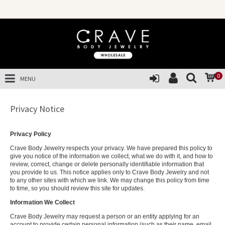
0
MENU
Privacy Notice
Privacy Policy
Crave Body Jewelry respects your privacy. We have prepared this policy to
give you notice of the information we collect, what we do with it, and how to
review, correct, change or delete personally identifiable information that
you provide to us. This notice applies only to Crave Body Jewelry and not
to any other sites with which we link. We may change this policy from time
to time, so you should review this site for updates.
Information We Collect
Crave Body Jewelry may request a person or an entity applying for an
account to provide certain personal information (such as their name, email