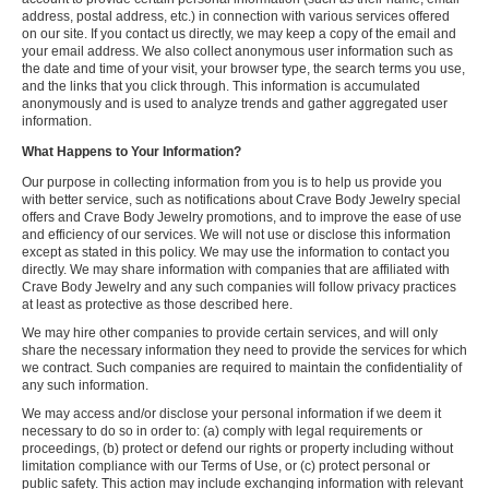
address, postal address, etc.) in connection with various services offered
on our site. If you contact us directly, we may keep a copy of the email and
your email address. We also collect anonymous user information such as
the date and time of your visit, your browser type, the search terms you use,
and the links that you click through. This information is accumulated
anonymously and is used to analyze trends and gather aggregated user
information.
What Happens to Your Information?
Our purpose in collecting information from you is to help us provide you
with better service, such as notifications about Crave Body Jewelry special
offers and Crave Body Jewelry promotions, and to improve the ease of use
and efficiency of our services. We will not use or disclose this information
except as stated in this policy. We may use the information to contact you
directly. We may share information with companies that are affiliated with
Crave Body Jewelry and any such companies will follow privacy practices
at least as protective as those described here.
We may hire other companies to provide certain services, and will only
share the necessary information they need to provide the services for which
we contract. Such companies are required to maintain the confidentiality of
any such information.
We may access and/or disclose your personal information if we deem it
necessary to do so in order to: (a) comply with legal requirements or
proceedings, (b) protect or defend our rights or property including without
limitation compliance with our Terms of Use, or (c) protect personal or
public safety. This action may include exchanging information with relevant