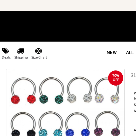
NEW
ALL
Deals
Shipping
Size Chart
3
70%
OFF
P
M
S
A
A