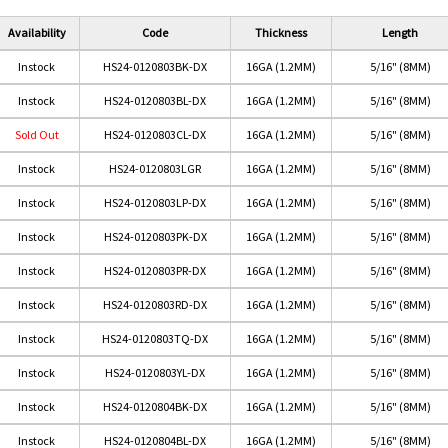
Availability
Code
Thickness
Length
Instock
HS24-0120803BK-DX
16GA (1.2MM)
5/16" (8MM)
Instock
HS24-0120803BL-DX
16GA (1.2MM)
5/16" (8MM)
Sold Out
HS24-0120803CL-DX
16GA (1.2MM)
5/16" (8MM)
Instock
HS24-0120803LGR
16GA (1.2MM)
5/16" (8MM)
Instock
HS24-0120803LP-DX
16GA (1.2MM)
5/16" (8MM)
Instock
HS24-0120803PK-DX
16GA (1.2MM)
5/16" (8MM)
Instock
HS24-0120803PR-DX
16GA (1.2MM)
5/16" (8MM)
Red
TURQUOISE
PURPLE
Pink
LIGHT PURPLE
Instock
HS24-0120803RD-DX
16GA (1.2MM)
5/16" (8MM)
Instock
HS24-0120803TQ-DX
16GA (1.2MM)
5/16" (8MM)
Instock
HS24-0120803YL-DX
16GA (1.2MM)
5/16" (8MM)
Instock
HS24-0120804BK-DX
16GA (1.2MM)
5/16" (8MM)
Instock
HS24-0120804BL-DX
16GA (1.2MM)
5/16" (8MM)