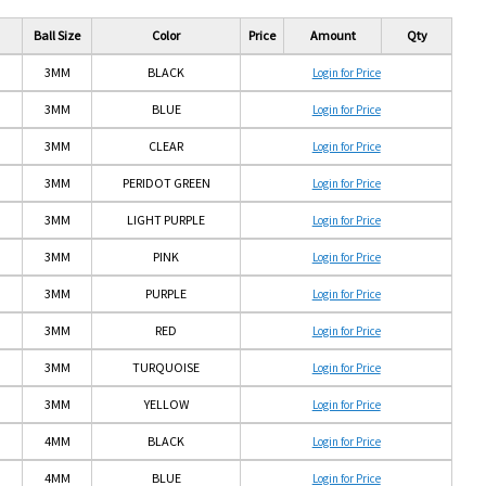
Ball Size
Color
Price
Amount
Qty
3MM
BLACK
Login for Price
3MM
BLUE
Login for Price
3MM
CLEAR
Login for Price
3MM
PERIDOT GREEN
Login for Price
3MM
LIGHT PURPLE
Login for Price
3MM
PINK
Login for Price
3MM
PURPLE
Login for Price
yellow
PERIDOT
GREEN
3MM
RED
Login for Price
3MM
TURQUOISE
Login for Price
3MM
YELLOW
Login for Price
4MM
BLACK
Login for Price
4MM
BLUE
Login for Price