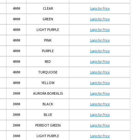
4MM
CLEAR
Login for Price
4MM
GREEN
Login for Price
4MM
LIGHT PURPLE
Login for Price
4MM
PINK
Login for Price
4MM
PURPLE
Login for Price
4MM
RED
Login for Price
4MM
TURQUOISE
Login for Price
4MM
YELLOW
Login for Price
3MM
AURORA BOREALIS
Login for Price
3MM
BLACK
Login for Price
3MM
BLUE
Login for Price
3MM
PERIDOT GREEN
Login for Price
3MM
LIGHT PURPLE
Login for Price