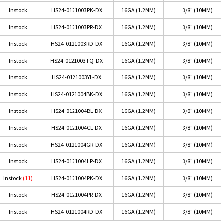
Instock
HS24-0121003PK-DX
16GA (1.2MM)
3/8" (10MM)
Instock
HS24-0121003PR-DX
16GA (1.2MM)
3/8" (10MM)
Instock
HS24-0121003RD-DX
16GA (1.2MM)
3/8" (10MM)
Instock
HS24-0121003TQ-DX
16GA (1.2MM)
3/8" (10MM)
Instock
HS24-0121003YL-DX
16GA (1.2MM)
3/8" (10MM)
Instock
HS24-0121004BK-DX
16GA (1.2MM)
3/8" (10MM)
Instock
HS24-0121004BL-DX
16GA (1.2MM)
3/8" (10MM)
Instock
HS24-0121004CL-DX
16GA (1.2MM)
3/8" (10MM)
Instock
HS24-0121004GR-DX
16GA (1.2MM)
3/8" (10MM)
Instock
HS24-0121004LP-DX
16GA (1.2MM)
3/8" (10MM)
Instock
(11)
HS24-0121004PK-DX
16GA (1.2MM)
3/8" (10MM)
Instock
HS24-0121004PR-DX
16GA (1.2MM)
3/8" (10MM)
Instock
HS24-0121004RD-DX
16GA (1.2MM)
3/8" (10MM)