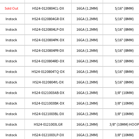
Sold Out
HS24-0120804CL-DX
16GA (1.2MM)
5/16" (8MM)
Instock
HS24-0120804GR-DX
16GA (1.2MM)
5/16" (8MM)
Instock
HS24-0120804LP-DX
16GA (1.2MM)
5/16" (8MM)
Instock
HS24-0120804PK-DX
16GA (1.2MM)
5/16" (8MM)
Instock
HS24-0120804PR-DX
16GA (1.2MM)
5/16" (8MM)
Instock
HS24-0120804RD-DX
16GA (1.2MM)
5/16" (8MM)
Instock
HS24-0120804TQ-DX
16GA (1.2MM)
5/16" (8MM)
Instock
HS24-0120804YL-DX
16GA (1.2MM)
5/16" (8MM)
Instock
HS24-0121003AB-DX
16GA (1.2MM)
3/8" (10MM)
Instock
HS24-0121003BK-DX
16GA (1.2MM)
3/8" (10MM)
Instock
HS24-0121003BL-DX
16GA (1.2MM)
3/8" (10MM)
Instock
HS24-0121003LGR
16GA (1.2MM)
3/8" (10MM) HOOP
Instock
HS24-0121003LP-DX
16GA (1.2MM)
3/8" (10MM)