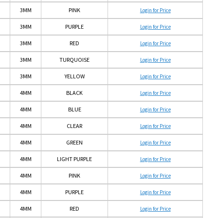
3MM
PINK
Login for Price
3MM
PURPLE
Login for Price
3MM
RED
Login for Price
3MM
TURQUOISE
Login for Price
3MM
YELLOW
Login for Price
4MM
BLACK
Login for Price
4MM
BLUE
Login for Price
4MM
CLEAR
Login for Price
4MM
GREEN
Login for Price
4MM
LIGHT PURPLE
Login for Price
4MM
PINK
Login for Price
4MM
PURPLE
Login for Price
4MM
RED
Login for Price