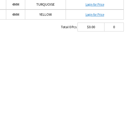
4MM
TURQUOISE
Login for Price
4MM
YELLOW
Login for Price
Total
0
Pcs
$
0.00
0