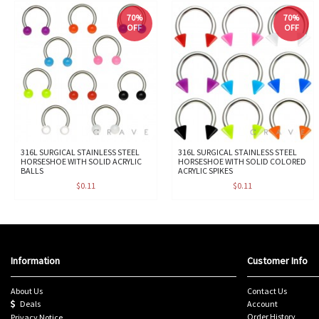
70%
70%
OFF
OFF
316L SURGICAL STAINLESS STEEL
316L SURGICAL STAINLESS STEEL
HORSESHOE WITH SOLID ACRYLIC
HORSESHOE WITH SOLID COLORED
BALLS
ACRYLIC SPIKES
$0.11
$0.11
Information
Customer Info
About Us
Contact Us
Deals
Account
Order History
Privacy Notice