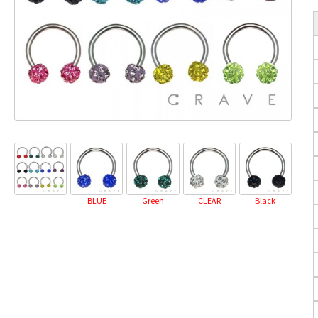
BLUE
Green
CLEAR
Black