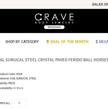
SALES OF THE 
SHOP BY CATEGORY
DEAL OF THE MONTH
MEGA
16L SURGICAL STEEL CRYSTAL PAVED FERIDO BALL HORS
roduct Code:
HS24
aterial:
316L SURGICAL STEEL
old By:
PIECE
vailability:
In Stock
PPLY ALL