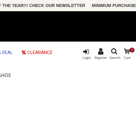
YEAR!!! CHECK OUR NEWSLETTER MINIMUM PURCHASE ONLY $
0
 DEAL
CLEARANCE
Login
Register
Search
Cart
ESHOE