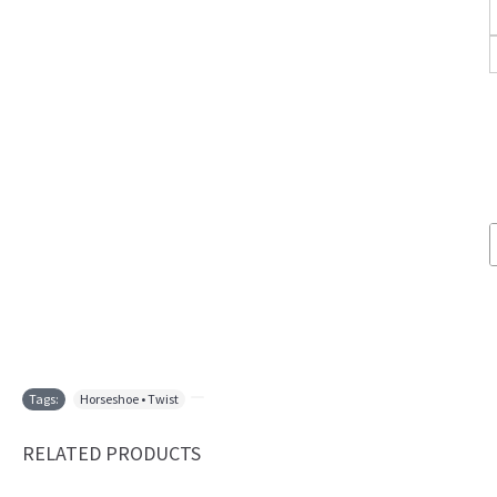
Tags:
Horseshoe • Twist
,
RELATED PRODUCTS