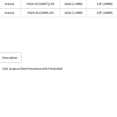
Instock
HS24-0121004TQ-DX
16GA (1.2MM)
3/8" (10MM)
Instock
HS24-0121004YL-DX
16GA (1.2MM)
3/8" (10MM)
Description
316L Surgical Steel Horseshoe with Ferido Ball