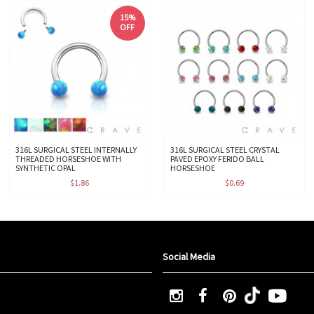
15%
OFF
316L SURGICAL STEEL INTERNALLY
316L SURGICAL STEEL CRYSTAL
THREADED HORSESHOE WITH
PAVED EPOXY FERIDO BALL
SYNTHETIC OPAL
HORSESHOE
$1.86
$0.69
Social Media