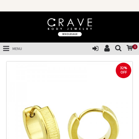
0
MENU
32%
OFF