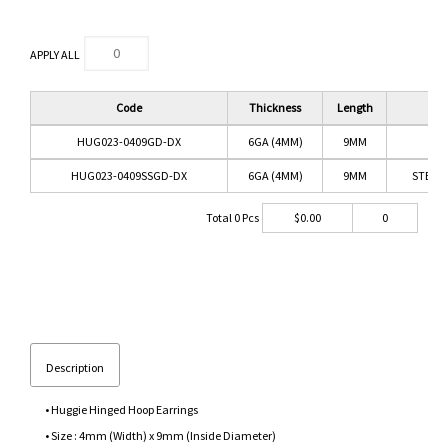
APPLY ALL
Code
Thickness
Length
Co
HUG023-0409GD-DX
6GA (4MM)
9MM
GO
HUG023-0409SSGD-DX
6GA (4MM)
9MM
STEEL 
Total
0
Pcs
$
0.00
0
Description
• Huggie Hinged Hoop Earrings
• Size : 4mm (Width) x 9mm (Inside Diameter)