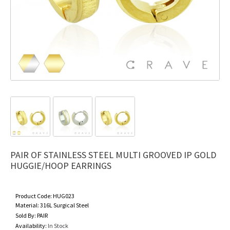
PAIR OF STAINLESS STEEL MULTI GROOVED IP GOLD
HUGGIE/HOOP EARRINGS
Product Code:
HUG023
Material:
316L Surgical Steel
Sold By:
PAIR
Availability:
In Stock