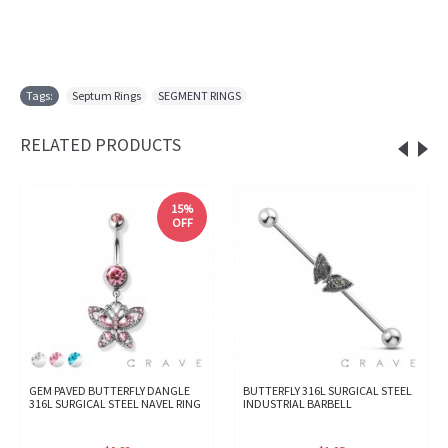
Tags:
Septum Rings
,
SEGMENT RINGS
RELATED PRODUCTS
15%
OFF
GEM PAVED BUTTERFLY DANGLE
BUTTERFLY 316L SURGICAL STEEL
316L SURGICAL STEEL NAVEL RING
INDUSTRIAL BARBELL