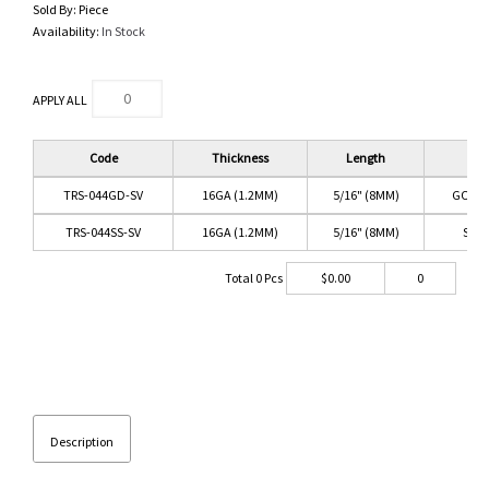
Sold By:
Piece
Availability:
In Stock
APPLY ALL
Code
Thickness
Length
Co
TRS-044GD-SV
16GA (1.2MM)
5/16" (8MM)
GOLD/
TRS-044SS-SV
16GA (1.2MM)
5/16" (8MM)
SS/C
Total
0
Pcs
$
0.00
0
Description