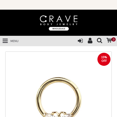
0
MENU
15%
OFF