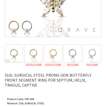
GOLD/CLEAR
GOLD/CLEAR
SS/CLEAR
SS/CLEAR
316L SURGICAL STEEL PRONG GEM BUTTERFLY
FRONT SEGMENT RING FOR SEPTUM, HELIX,
TRAGUS, CAPTIVE
Product Code:
TRS-044
Material:
316L SURGICAL STEEL