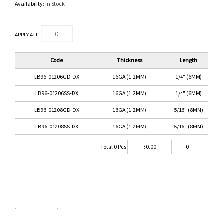
Availability:
In Stock
APPLY ALL
Code
Thickness
Length
LB96-01206GD-DX
16GA (1.2MM)
1/4" (6MM)
LB96-01206SS-DX
16GA (1.2MM)
1/4" (6MM)
LB96-01208GD-DX
16GA (1.2MM)
5/16" (8MM)
LB96-01208SS-DX
16GA (1.2MM)
5/16" (8MM)
Total
0
Pcs
$
0.00
0