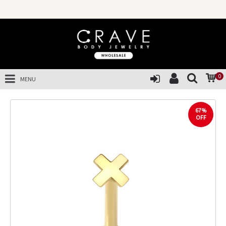
0
MENU
67%
OFF