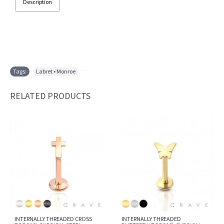
Description
Tags:
Labret • Monroe
,
RELATED PRODUCTS
INTERNALLY THREADED CROSS
INTERNALLY THREADED