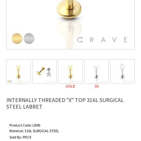
GOLD
SS
INTERNALLY THREADED "X" TOP 316L SURGICAL
STEEL LABRET
Product Code:
LB96
Material:
316L SURGICAL STEEL
Sold By:
PIECE