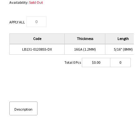
Availability:
Sold Out
APPLY ALL
Code
Thickness
Length
LB131-01208SS-DX
16GA (1.2MM)
5/16" (8MM)
Total
0
Pcs
$
0.00
0
Description