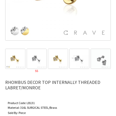
SS
RHOMBUS DECOR TOP INTERNALLY THREADED
LABRET/MONROE
Product Code:
LB131
Material:
316L SURGICAL STEEL/Brass
Sold By:
Piece