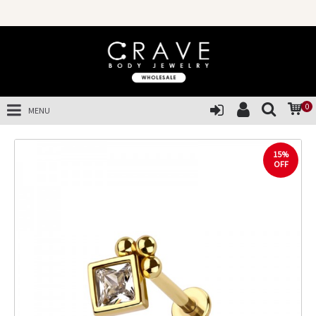
0
MENU
15%
OFF