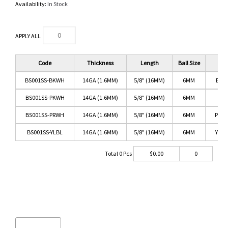
Availability:
In Stock
APPLY ALL
Code
Thickness
Length
Ball Size
BS001SS-BKWH
14GA (1.6MM)
5/8" (16MM)
6MM
BLA
BS001SS-PKWH
14GA (1.6MM)
5/8" (16MM)
6MM
PIN
BS001SS-PRWH
14GA (1.6MM)
5/8" (16MM)
6MM
PURP
BS001SS-YLBL
14GA (1.6MM)
5/8" (16MM)
6MM
YEL
Total
0
Pcs
$
0.00
0