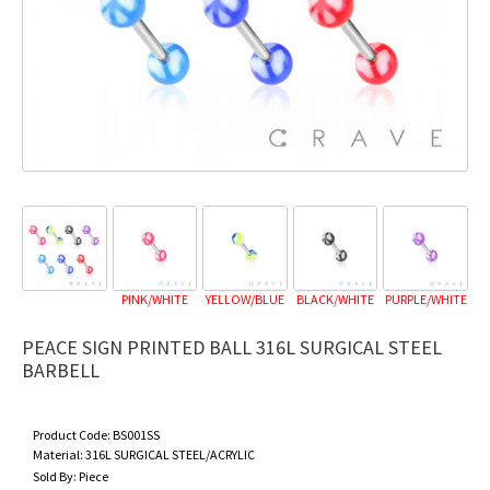
PINK/WHITE
YELLOW/BLUE
BLACK/WHITE
PURPLE/WHITE
PEACE SIGN PRINTED BALL 316L SURGICAL STEEL
BARBELL
Product Code:
BS001SS
Material:
316L SURGICAL STEEL/ACRYLIC
Sold By:
Piece