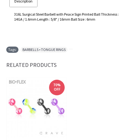
Description
316L Surgical Steel Barbell with Peace Sign Printed Ball Thickness :
14GA / 1.6mm Length : 5/8" / 16mm Ball Size : 6mm
Tags:
BARBELLS • TONGUE RINGS
,
RELATED PRODUCTS
70%
OFF