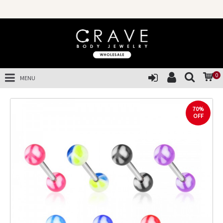
0
MENU
70%
OFF