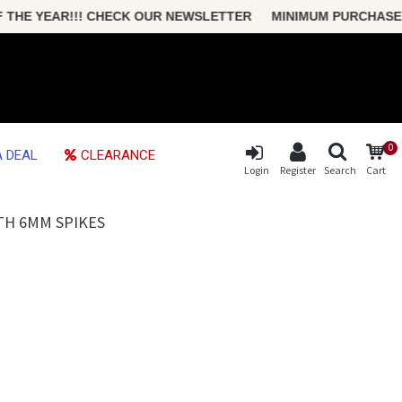
HE YEAR!!! CHECK OUR NEWSLETTER MINIMUM PURCHASE ONLY
0
 DEAL
CLEARANCE
Login
Register
Search
Cart
TH 6MM SPIKES