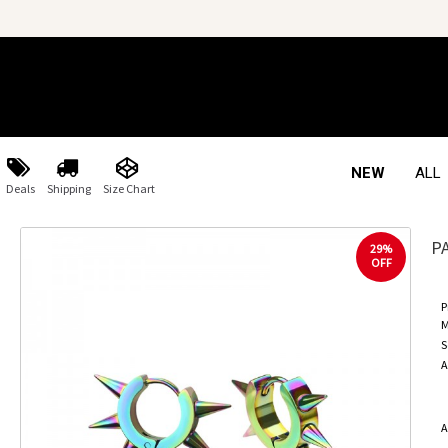
NEW
ALL
Deals
Shipping
Size Chart
P
29%
OFF
P
M
S
A
A