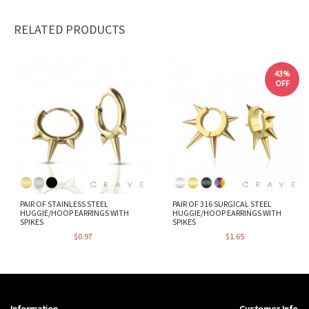
RELATED PRODUCTS
43%
OFF
PAIR OF STAINLESS STEEL
PAIR OF 316 SURGICAL STEEL
HUGGIE/HOOP EARRINGS WITH
HUGGIE/HOOP EARRINGS WITH
SPIKES
SPIKES
$0.97
$1.65
Information
Customer Info