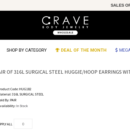
SALES OF T
SHOP BY CATEGORY
DEAL OF THE MONTH
MEGA
AIR OF 316L SURGICAL STEEL HUGGIE/HOOP EARRINGS WI
roduct Code:
HUG182
aterial:
316L SURGICAL STEEL
old By:
PAIR
vailability:
In Stock
PPLY ALL