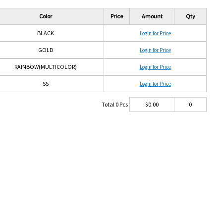
Color
Price
Amount
Qty
BLACK
Login for Price
GOLD
Login for Price
RAINBOW(MULTICOLOR)
Login for Price
SS
Login for Price
Total
0
Pcs
$
0.00
0