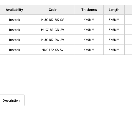
Availability
Code
Thickness
Length
Instock
HUG182-BK-SV
4X9MM
3X6MM
Instock
HUG182-GD-SV
4X9MM
3X6MM
Instock
HUG182-RW-SV
4X9MM
3X6MM
Instock
HUG182-SS-SV
4X9MM
3X6MM
OR)
Description