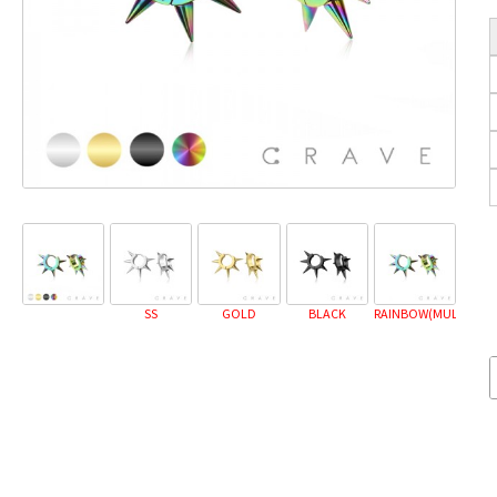
SS
GOLD
BLACK
RAINBOW(MULTICOL