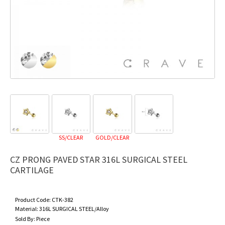
SS/CLEAR
GOLD/CLEAR
CZ PRONG PAVED STAR 316L SURGICAL STEEL
CARTILAGE
Product Code:
CTK-382
Material:
316L SURGICAL STEEL/Alloy
Sold By:
Piece