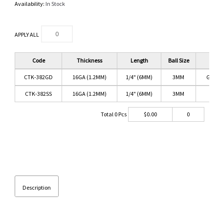
Availability:
In Stock
APPLY ALL
Code
Thickness
Length
Ball Size
C
CTK-382GD
16GA (1.2MM)
1/4" (6MM)
3MM
GOL
CTK-382SS
16GA (1.2MM)
1/4" (6MM)
3MM
SS
Total
0
Pcs
$
0.00
0
Description