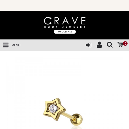
0
MENU