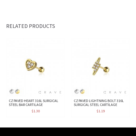
RELATED PRODUCTS
CZ PAVED HEART 316L SURGICAL
CZ PAVED LIGHTNING BOLT 316L
STEEL BAR CARTILAGE
SURGICAL STEEL CARTILAGE
$1.30
$1.19