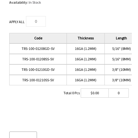
Availability:
In Stock
APPLY ALL
Code
Thickness
Length
TRS-100-01208GD-SV
16GA (1.2MM)
5/16" (8MM)
TRS-100-01208SS-SV
16GA (1.2MM)
5/16" (8MM)
TRS-100-01210GD-SV
16GA (1.2MM)
3/8" (10MM)
TRS-100-01210SS-SV
16GA (1.2MM)
3/8" (10MM)
Total
0
Pcs
$
0.00
0