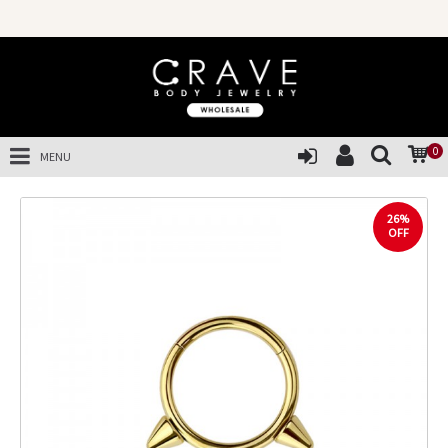
0
MENU
26%
OFF