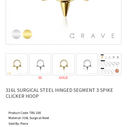
SS
GOLD
316L SURGICAL STEEL HINGED SEGMENT 3 SPIKE
CLICKER HOOP
Product Code:
TRS-100
Material:
316L Surgical Steel
Sold By:
Piece