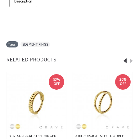
Description
Tags:
SEGMENT RINGS
RELATED PRODUCTS
53%
20%
OFF
OFF
316L SURGICAL STEEL HINGED
316L SURGICAL STEEL DOUBLE