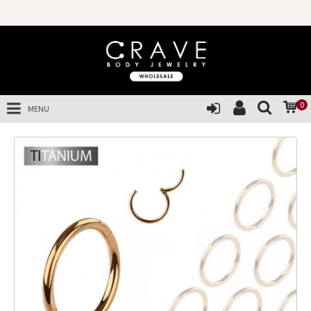
0
MENU