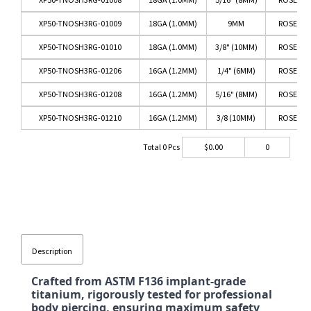
XP50-TNOSH3RG-01009
18GA (1.0MM)
9MM
ROSE GO
XP50-TNOSH3RG-01010
18GA (1.0MM)
3/8" (10MM)
ROSE GO
XP50-TNOSH3RG-01206
16GA (1.2MM)
1/4" (6MM)
ROSE GO
XP50-TNOSH3RG-01208
16GA (1.2MM)
5/16" (8MM)
ROSE GO
XP50-TNOSH3RG-01210
16GA (1.2MM)
3/8 (10MM)
ROSE GO
Total
0
Pcs
$
0.00
0
Description
Crafted from ASTM F136 implant-grade
titanium, rigorously tested for professional
body piercing, ensuring maximum safety