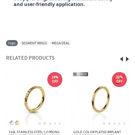
and user-friendly application.
Tags:
SEGMENT RINGS
,
MEGA DEAL
RELATED PRODUCTS
19%
32%
OFF
OFF
316L STAINLESS STEEL CZ PRONG
GOLD COLOR PLATED IMPLANT