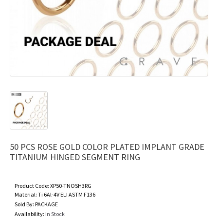
50 PCS ROSE GOLD COLOR PLATED IMPLANT GRADE
TITANIUM HINGED SEGMENT RING
Product Code:
XP50-TNOSH3RG
Material:
Ti 6Al-4V ELI ASTM F136
Sold By:
PACKAGE
Availability:
In Stock