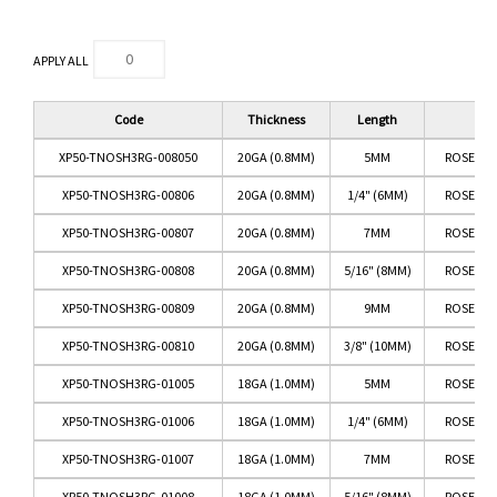
APPLY ALL
Code
Thickness
Length
Co
XP50-TNOSH3RG-008050
20GA (0.8MM)
5MM
ROSE GO
XP50-TNOSH3RG-00806
20GA (0.8MM)
1/4" (6MM)
ROSE GO
XP50-TNOSH3RG-00807
20GA (0.8MM)
7MM
ROSE GO
XP50-TNOSH3RG-00808
20GA (0.8MM)
5/16" (8MM)
ROSE GO
XP50-TNOSH3RG-00809
20GA (0.8MM)
9MM
ROSE GO
XP50-TNOSH3RG-00810
20GA (0.8MM)
3/8" (10MM)
ROSE GO
XP50-TNOSH3RG-01005
18GA (1.0MM)
5MM
ROSE GO
XP50-TNOSH3RG-01006
18GA (1.0MM)
1/4" (6MM)
ROSE GO
XP50-TNOSH3RG-01007
18GA (1.0MM)
7MM
ROSE GO
XP50-TNOSH3RG-01008
18GA (1.0MM)
5/16" (8MM)
ROSE GO