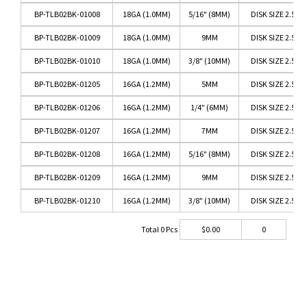
BP-TLB02BK-01008
18GA (1.0MM)
5/16" (8MM)
DISK SIZE 2.5M
BP-TLB02BK-01009
18GA (1.0MM)
9MM
DISK SIZE 2.5M
BP-TLB02BK-01010
18GA (1.0MM)
3/8" (10MM)
DISK SIZE 2.5M
BP-TLB02BK-01205
16GA (1.2MM)
5MM
DISK SIZE 2.5M
BP-TLB02BK-01206
16GA (1.2MM)
1/4" (6MM)
DISK SIZE 2.5M
BP-TLB02BK-01207
16GA (1.2MM)
7MM
DISK SIZE 2.5M
BP-TLB02BK-01208
16GA (1.2MM)
5/16" (8MM)
DISK SIZE 2.5M
BP-TLB02BK-01209
16GA (1.2MM)
9MM
DISK SIZE 2.5M
BP-TLB02BK-01210
16GA (1.2MM)
3/8" (10MM)
DISK SIZE 2.5M
Total
0
Pcs
$
0.00
0