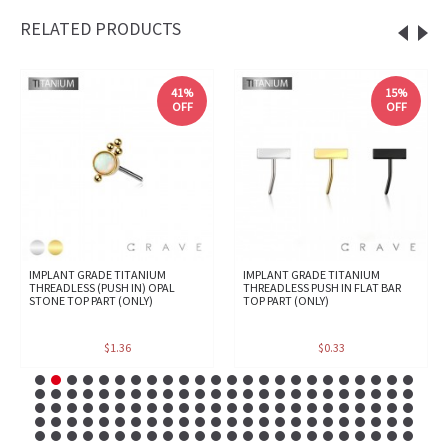
RELATED PRODUCTS
41%
15%
OFF
OFF
IMPLANT GRADE TITANIUM
IMPLANT GRADE TITANIUM
THREADLESS (PUSH IN) OPAL
THREADLESS PUSH IN FLAT BAR
STONE TOP PART (ONLY)
TOP PART (ONLY)
$1.36
$0.33