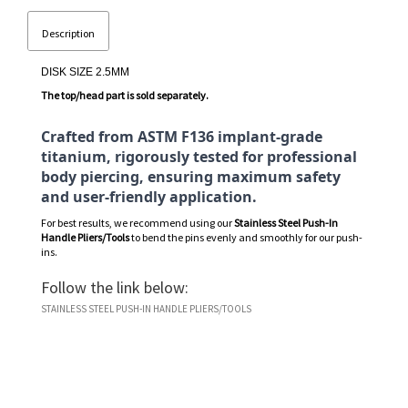
Description
DISK SIZE 2.5MM
The top/head part is sold separately.
Crafted from ASTM F136 implant-grade
titanium, rigorously tested for professional
body piercing, ensuring maximum safety
and user-friendly application.
For best results, we recommend using our
Stainless Steel Push-In
Handle Pliers/Tools
to bend the pins evenly and smoothly for our push-
ins.
Follow the link below:
STAINLESS STEEL PUSH-IN HANDLE PLIERS/TOOLS