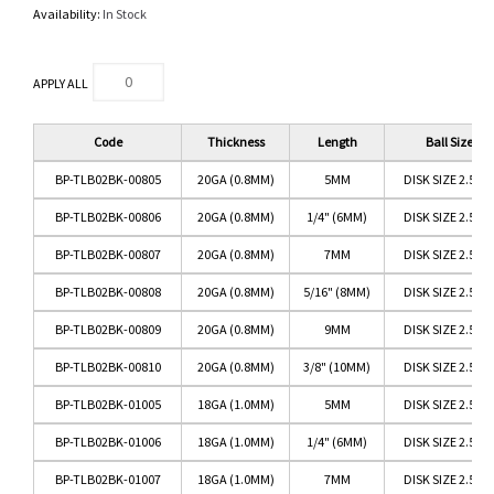
Availability:
In Stock
APPLY ALL
Code
Thickness
Length
Ball Size
BP-TLB02BK-00805
20GA (0.8MM)
5MM
DISK SIZE 2.5M
BP-TLB02BK-00806
20GA (0.8MM)
1/4" (6MM)
DISK SIZE 2.5M
BP-TLB02BK-00807
20GA (0.8MM)
7MM
DISK SIZE 2.5M
BP-TLB02BK-00808
20GA (0.8MM)
5/16" (8MM)
DISK SIZE 2.5M
BP-TLB02BK-00809
20GA (0.8MM)
9MM
DISK SIZE 2.5M
BP-TLB02BK-00810
20GA (0.8MM)
3/8" (10MM)
DISK SIZE 2.5M
BP-TLB02BK-01005
18GA (1.0MM)
5MM
DISK SIZE 2.5M
BP-TLB02BK-01006
18GA (1.0MM)
1/4" (6MM)
DISK SIZE 2.5M
BP-TLB02BK-01007
18GA (1.0MM)
7MM
DISK SIZE 2.5M