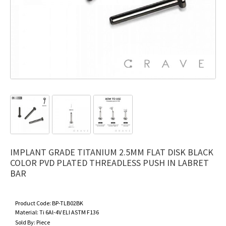
IMPLANT GRADE TITANIUM 2.5MM FLAT DISK BLACK
COLOR PVD PLATED THREADLESS PUSH IN LABRET
BAR
Product Code:
BP-TLB02BK
Material:
Ti 6Al-4V ELI ASTM F136
Sold By:
Piece