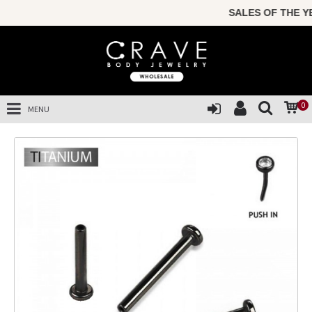
SALES OF THE YEA
0
MENU