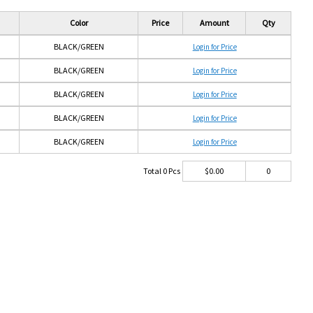
Color
Price
Amount
Qty
BLACK/GREEN
Login for Price
BLACK/GREEN
Login for Price
BLACK/GREEN
Login for Price
BLACK/GREEN
Login for Price
BLACK/GREEN
Login for Price
Total
0
Pcs
$
0.00
0