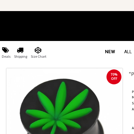
NEW
ALL
Deals
Shipping
Size Chart
"P
70%
OFF
P
M
S
A
A