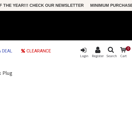
HE YEAR!!! CHECK OUR NEWSLETTER MINIMUM PURCHASE ONLY
0
 DEAL
CLEARANCE
Login
Register
Search
Cart
k Plug