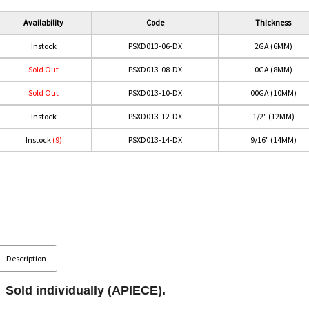
Availability
Code
Thickness
Instock
PSXD013-06-DX
2GA (6MM)
Sold Out
PSXD013-08-DX
0GA (8MM)
Sold Out
PSXD013-10-DX
00GA (10MM)
Instock
PSXD013-12-DX
1/2" (12MM)
Instock
(9)
PSXD013-14-DX
9/16" (14MM)
Description
Sold individually (APIECE).