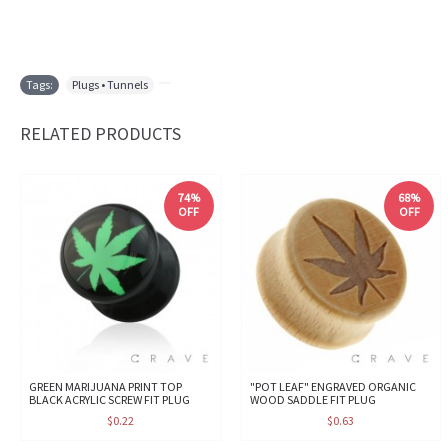
Tags:
Plugs • Tunnels
,
RELATED PRODUCTS
74%
68%
OFF
OFF
GREEN MARIJUANA PRINT TOP
"POT LEAF" ENGRAVED ORGANIC
BLACK ACRYLIC SCREW FIT PLUG
WOOD SADDLE FIT PLUG
$0.22
$0.63