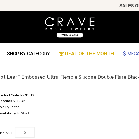
SALES OF T
SHOP BY CATEGORY
DEAL OF THE MONTH
MEGA
ot Leaf" Embossed Ultra Flexible Silicone Double Flare Blac
roduct Code:
PSXD013
aterial:
SILICONE
old By:
Piece
vailability:
In Stock
PPLY ALL