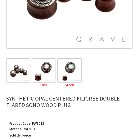
Pink
Green
SYNTHETIC OPAL CENTERED FILIGREE DOUBLE
FLARED SONO WOOD PLUG
Product Code:
PWS01S
Material:
WOOD
Sold By:
Piece