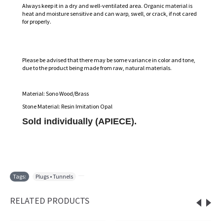
Always keep it in a dry and well-ventilated area. Organic material is
heat and moisture sensitive and can warp, swell, or crack, if not cared
for properly.
Please be advised that there may be some variance in color and tone,
due to the product being made from raw, natural materials.
Material: Sono Wood/Brass
Stone Material: Resin Imitation Opal
Sold individually (APIECE).
Tags:
Plugs • Tunnels
,
RELATED PRODUCTS