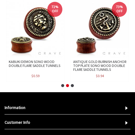
72%
73%
OFF
OFF
KABUKI DEMON SONO WOOD
ANTIQUE GOLD BURNISH ANCHOR
DOUBLE FLARE SADDLE TUNNELS
TOP PLATE SONO WOOD DOUBLE
FLARE SADDLE TUNNELS
$0.59
$0.94
Information
Customer Info