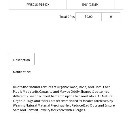
PWS01S-P16-DX
5/8" (16MM)
PI
Total
0
Pcs
$
0.00
0
Description
Notification:
Due to the Natural Textures of Organic Wood, Bone, and Horn, Each
Plug is Made to its Capacity and May be Oddly Shaped & patterned
differently. We do our best to match up the two most alike. All Natural
Organic Plugs and tapers are recommended for Healed Stretches. By
Wearing Natural Material Piercings Help Reduce Bad Odor and Ensure
Safe and Comfort Jewelry for People with Allergies.