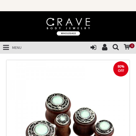
0
MENU
80%
OFF