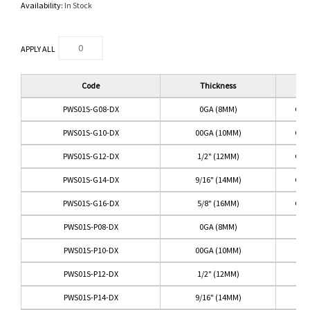
Availability:
In Stock
APPLY ALL
Code
Thickness
Col
PWS01S-G08-DX
0GA (8MM)
GRE
PWS01S-G10-DX
00GA (10MM)
GRE
PWS01S-G12-DX
1/2" (12MM)
GRE
PWS01S-G14-DX
9/16" (14MM)
GRE
PWS01S-G16-DX
5/8" (16MM)
GRE
PWS01S-P08-DX
0GA (8MM)
PI
PWS01S-P10-DX
00GA (10MM)
PI
PWS01S-P12-DX
1/2" (12MM)
PI
PWS01S-P14-DX
9/16" (14MM)
PI