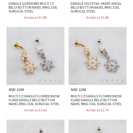
DANGLE QUEEN BEE MULTI CZ
DANGLE CELESTIAL HEART ANGEL
BELLY BUTTON NAVEL RING 316L
BELLY BUTTON NAVEL RING 316L
SURGICAL STEEL
SURGICAL STEEL
As low as $1.86
As low as $1.86
NSD-1269
NSD-1268
MULTI CZ DANGLE FLOWER SNOW
MULTI CZ DANGLE FLOWER SNOW
FLAKE DANGLE BELLY BUTTON
FLAKE DANGLE BELLY BUTTON
NAVEL RING 316L SURGICAL STEEL
NAVEL RING 316L SURGICAL STEEL
As low as $1.60
As low as $1.76