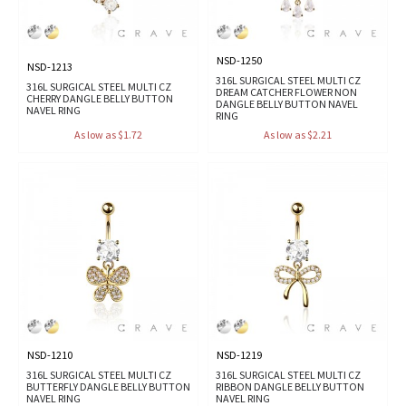
NSD-1250
NSD-1213
316L SURGICAL STEEL MULTI CZ
316L SURGICAL STEEL MULTI CZ
DREAM CATCHER FLOWER NON
CHERRY DANGLE BELLY BUTTON
DANGLE BELLY BUTTON NAVEL
NAVEL RING
RING
As low as $1.72
As low as $2.21
NSD-1210
NSD-1219
316L SURGICAL STEEL MULTI CZ
316L SURGICAL STEEL MULTI CZ
BUTTERFLY DANGLE BELLY BUTTON
RIBBON DANGLE BELLY BUTTON
NAVEL RING
NAVEL RING