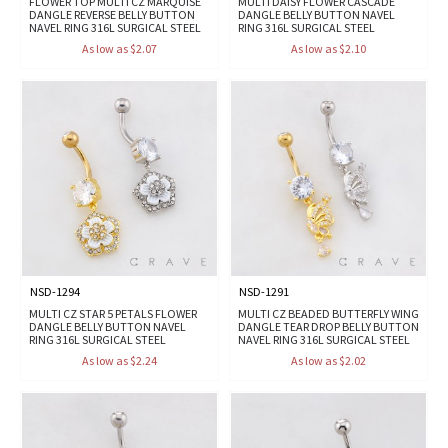
FLOWER TOP MULTI CZ MARQUISE
MULTI DAISY FLOWER CASCADE
DANGLE REVERSE BELLY BUTTON
DANGLE BELLY BUTTON NAVEL
NAVEL RING 316L SURGICAL STEEL
RING 316L SURGICAL STEEL
As low as $2.07
As low as $2.10
NSD-1294
NSD-1291
MULTI CZ STAR 5 PETALS FLOWER
MULTI CZ BEADED BUTTERFLY WING
DANGLE BELLY BUTTON NAVEL
DANGLE TEAR DROP BELLY BUTTON
RING 316L SURGICAL STEEL
NAVEL RING 316L SURGICAL STEEL
As low as $2.24
As low as $2.02