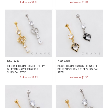
As low as $1.81
As low as $1.81
NSD-1289
NSD-1288
FILIGREE HEART DANGLE BELLY
BLACK HEART CROWN ELEGANCE
BUTTON NAVEL RING 316L
BELLY NAVEL RING 316L SURGICAL
SURGICAL STEEL
STEEL
As low as $1.72
As low as $1.30