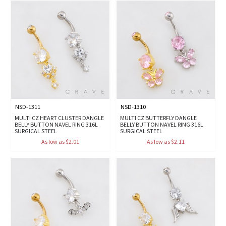
NSD-1311
NSD-1310
MULTI CZ HEART CLUSTER DANGLE
MULTI CZ BUTTERFLY DANGLE
BELLY BUTTON NAVEL RING 316L
BELLY BUTTON NAVEL RING 316L
SURGICAL STEEL
SURGICAL STEEL
As low as $2.01
As low as $2.11