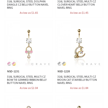
316L SURGICAL STEEL DOLPHIN
316L SURGICAL STEEL MULTI CZ
DANGLE CZ BELLY BUTTON NAVEL
CLOVER HEART BELLY BUTTON
RING
NAVEL RING
As low as $1.65
As low as $1.45
NSD-1231
NSD-1228
316L SURGICAL STEEL MULTI CZ
316L SURGICAL STEEL MULTI CZ
BOW TIE GEMMED RIBBON BELLY
MOON CAT STAR BELLY BUTTON
BUTTON NAVEL RING
NAVEL RING
As low as $2.04
As low as $1.84