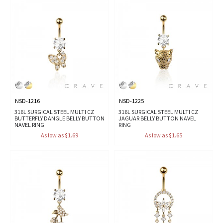
NSD-1216
NSD-1225
316L SURGICAL STEEL MULTI CZ
316L SURGICAL STEEL MULTI CZ
BUTTERFLY DANGLE BELLY BUTTON
JAGUAR BELLY BUTTON NAVEL
NAVEL RING
RING
As low as $1.69
As low as $1.65