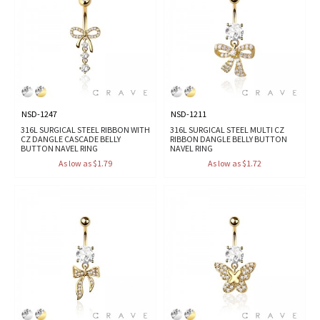
NSD-1247
NSD-1211
316L SURGICAL STEEL RIBBON WITH
316L SURGICAL STEEL MULTI CZ
CZ DANGLE CASCADE BELLY
RIBBON DANGLE BELLY BUTTON
BUTTON NAVEL RING
NAVEL RING
As low as $1.79
As low as $1.72