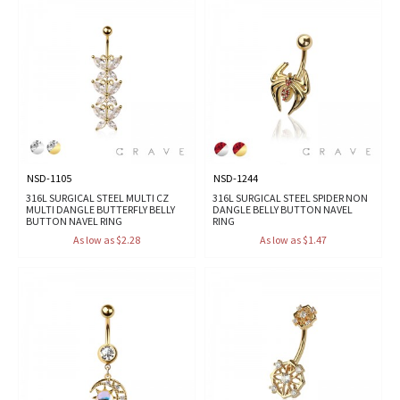
NSD-1105
NSD-1244
316L SURGICAL STEEL MULTI CZ
316L SURGICAL STEEL SPIDER NON
MULTI DANGLE BUTTERFLY BELLY
DANGLE BELLY BUTTON NAVEL
BUTTON NAVEL RING
RING
As low as $2.28
As low as $1.47