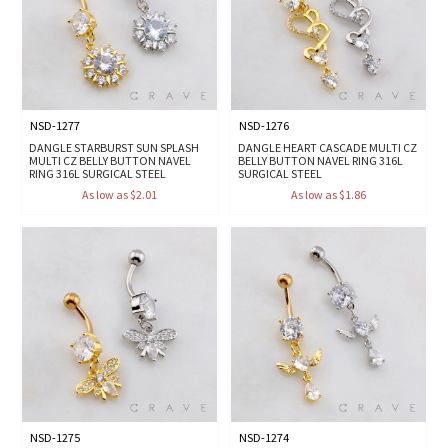
NSD-1277
NSD-1276
DANGLE STARBURST SUN SPLASH
DANGLE HEART CASCADE MULTI CZ
MULTI CZ BELLY BUTTON NAVEL
BELLY BUTTON NAVEL RING 316L
RING 316L SURGICAL STEEL
SURGICAL STEEL
As low as $2.01
As low as $1.86
NSD-1275
NSD-1274