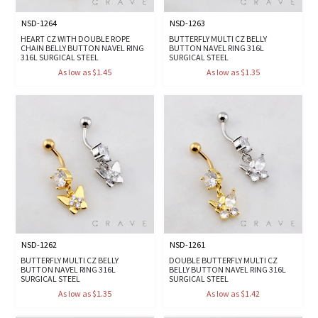
NSD-1264
NSD-1263
HEART CZ WITH DOUBLE ROPE
BUTTERFLY MULTI CZ BELLY
CHAIN BELLY BUTTON NAVEL RING
BUTTON NAVEL RING 316L
316L SURGICAL STEEL
SURGICAL STEEL
As low as $1.45
As low as $1.35
NSD-1262
NSD-1261
BUTTERFLY MULTI CZ BELLY
DOUBLE BUTTERFLY MULTI CZ
BUTTON NAVEL RING 316L
BELLY BUTTON NAVEL RING 316L
SURGICAL STEEL
SURGICAL STEEL
As low as $1.35
As low as $1.42