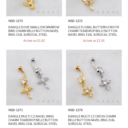
NSD-1273
NSD-1272
DANGLE DOVE SWALLOW SPARROW
DANGLE FLORAL BUTTERFLY MOTIF
BIRD CHARM BELLY BUTTON NAVEL
CHARM TEARDROP BELLY BUTTON
RING 316L SURGICAL STEEL
NAVEL RING 316L SURGICAL STEEL
As low as $1.62
As low as $1.91
NSD-1271
NSD-1270
DANGLE MULTI CZ ANGEL WING
DANGLE MULTI CZ CROSS CHARM
CHARM TEARDROP BELLY BUTTON
BELLY BUTTON NAVEL RING 316L
NAVEL RING 316L SURGICAL STEEL
SURGICAL STEEL