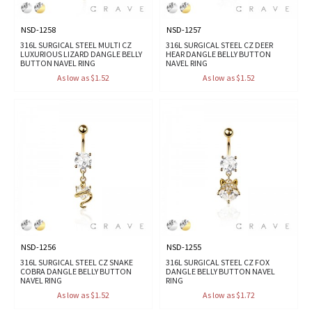
NSD-1258
NSD-1257
316L SURGICAL STEEL MULTI CZ
316L SURGICAL STEEL CZ DEER
LUXURIOUS LIZARD DANGLE BELLY
HEAR DANGLE BELLY BUTTON
BUTTON NAVEL RING
NAVEL RING
As low as $1.52
As low as $1.52
NSD-1256
NSD-1255
316L SURGICAL STEEL CZ SNAKE
316L SURGICAL STEEL CZ FOX
COBRA DANGLE BELLY BUTTON
DANGLE BELLY BUTTON NAVEL
NAVEL RING
RING
As low as $1.52
As low as $1.72