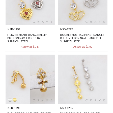
NSD-1293
NSD-1292
FILIGREE HEART DANGLE BELLY
DOUBLE MULTI CZ HEART DANGLE
BUTTON NAVEL RING 316L
BELLY BUTTON NAVEL RING 316L
SURGICAL STEEL
SURGICAL STEEL
As low as $1.57
As low as $1.90
NSD-1296
NSD-1295