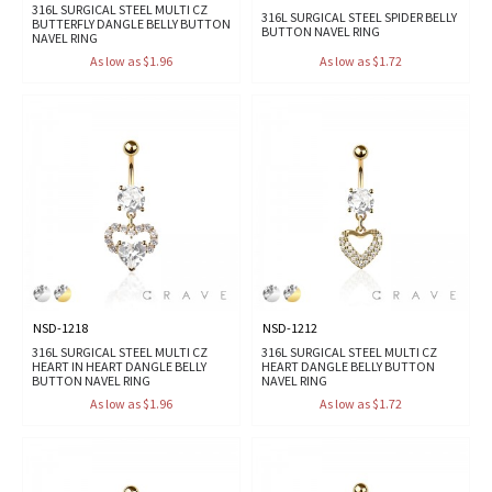
316L SURGICAL STEEL MULTI CZ
316L SURGICAL STEEL SPIDER BELLY
BUTTERFLY DANGLE BELLY BUTTON
BUTTON NAVEL RING
NAVEL RING
As low as $1.96
As low as $1.72
NSD-1218
NSD-1212
316L SURGICAL STEEL MULTI CZ
316L SURGICAL STEEL MULTI CZ
HEART IN HEART DANGLE BELLY
HEART DANGLE BELLY BUTTON
BUTTON NAVEL RING
NAVEL RING
As low as $1.96
As low as $1.72