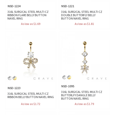
NSD-1224
NSD-1221
316L SURGICAL STEEL MULTI CZ
316L SURGICAL STEEL MULTI CZ
RIBBON FLARE BELLY BUTTON
DOUBLE BUTTERFLY BELLY
NAVEL RING
BUTTON NAVEL RING
As low as $1.69
As low as $1.81
NSD-1095
NSD-1223
316L SURGICAL STEEL MULTI CZ
316L SURGICAL STEEL MULTI CZ
BUTTERLFY DANGLE BELLY
RIBBON BELLY BUTTON NAVEL RING
BUTTON NAVEL RING
As low as $1.72
As low as $1.79