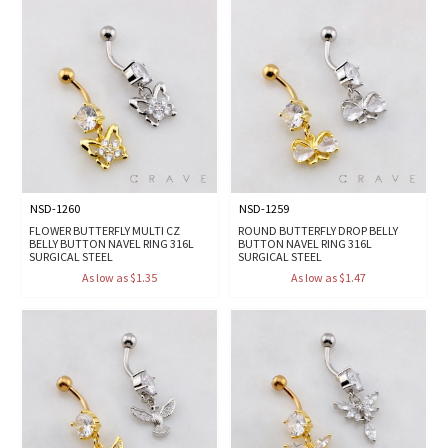
NSD-1260
NSD-1259
FLOWER BUTTERFLY MULTI CZ
ROUND BUTTERFLY DROP BELLY
BELLY BUTTON NAVEL RING 316L
BUTTON NAVEL RING 316L
SURGICAL STEEL
SURGICAL STEEL
As low as $1.35
As low as $1.47