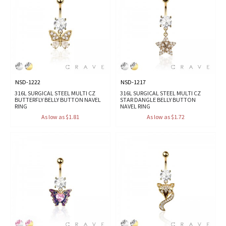
NSD-1222
NSD-1217
316L SURGICAL STEEL MULTI CZ
316L SURGICAL STEEL MULTI CZ
BUTTERFLY BELLY BUTTON NAVEL
STAR DANGLE BELLY BUTTON
RING
NAVEL RING
As low as $1.81
As low as $1.72