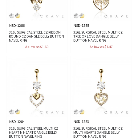
NSD-1286
NSD-1285
316L SURGICAL STEEL CZ RIBBON
316L SURGICAL STEEL MULTI CZ
ROUND CZ DANGLE BELLY BUTTON
TREE OF LOVE DANGLE BELLY
NAVEL RING
BUTTON NAVEL RING
As low as $1.60
As low as $1.47
NSD-1284
NSD-1283
316L SURGICAL STEEL MULTI CZ
316L SURGICAL STEEL MULTI CZ
HEART N HEART DANGLE BELLY
MULTI HEARTS DANGLE BELLY
BUTTON NAVEL RING
BUTTON NAVEL RING