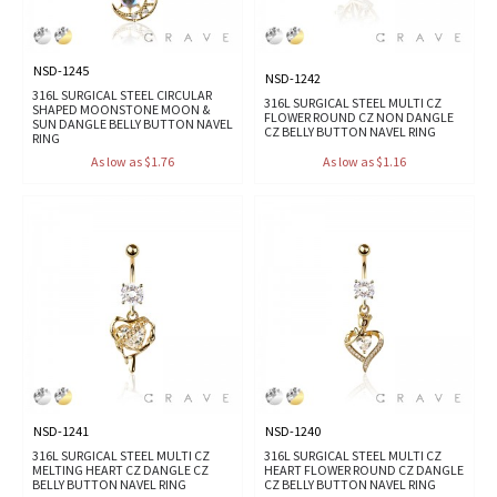
NSD-1245
NSD-1242
316L SURGICAL STEEL CIRCULAR
316L SURGICAL STEEL MULTI CZ
SHAPED MOONSTONE MOON &
FLOWER ROUND CZ NON DANGLE
SUN DANGLE BELLY BUTTON NAVEL
CZ BELLY BUTTON NAVEL RING
RING
As low as $1.76
As low as $1.16
NSD-1241
NSD-1240
316L SURGICAL STEEL MULTI CZ
316L SURGICAL STEEL MULTI CZ
MELTING HEART CZ DANGLE CZ
HEART FLOWER ROUND CZ DANGLE
BELLY BUTTON NAVEL RING
CZ BELLY BUTTON NAVEL RING