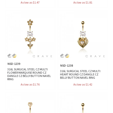
As low as $1.47
As low as $1.81
NSD-1239
NSD-1238
316L SURGICAL STEEL CZ MULTI
316L SURGICAL STEEL CZ MULTI
FLOWER MARQUISE ROUND CZ
HEART ROUND CZ DANGLE CZ
DANGLE CZ BELLY BUTTON NAVEL
BELLY BUTTON NAVEL RING
RING
As low as $1.76
As low as $1.42