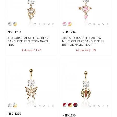
NSD-1280
NSD-1234
316L SURGICAL STEEL CZ HEART
316L SURGICAL STEEL ARROW
DANGLE BELLY BUTTON NAVEL
MULTI CZ HEART DANGLE BELLY
RING
BUTTON NAVEL RING
As low as $1.47
As low as $1.89
NSD-1220
NSD-1230