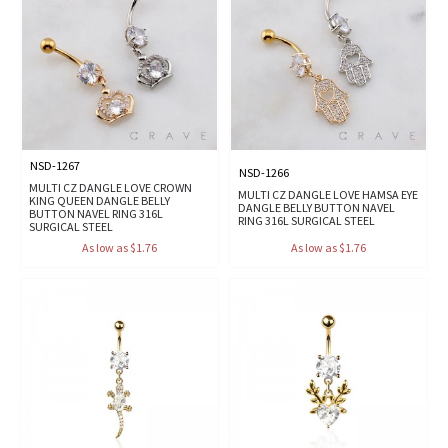
NSD-1267
NSD-1266
MULTI CZ DANGLE LOVE CROWN
MULTI CZ DANGLE LOVE HAMSA EYE
KING QUEEN DANGLE BELLY
DANGLE BELLY BUTTON NAVEL
BUTTON NAVEL RING 316L
RING 316L SURGICAL STEEL
SURGICAL STEEL
As low as $1.76
As low as $1.76