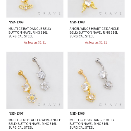
NSD-1309
NSD-1308
MULTI CZ BAT DANGLE BELLY
ANGEL WINGS HEART CZ DANGLE
BUTTON NAVEL RING 316L
BELLY BUTTON NAVEL RING 316L
SURGICAL STEEL
SURGICAL STEEL
As low as $1.81
As low as $1.81
NSD-1307
NSD-1306
MULTI CZ 6 PETAL FLOWER DANGLE
MULTI CZ HEAR DANGLE BELLY
BELLY BUTTON NAVEL RING 316L
BUTTON NAVEL RING 316L
SURGICAL STEEL
SURGICAL STEEL