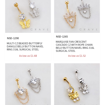
NSD-1265
NSD-1290
MARQUISE FAN CRESCENT
MULTI CZ BEADED BUTTERFLY
CASCADE CZ WITH ROPE CHAIN
DANGLE BELLY BUTTON NAVEL
BELLY BUTTON NAVEL RING 316L
RING 316L SURGICAL STEEL
SURGICAL STEEL
As low as $1.68
As low as $1.52