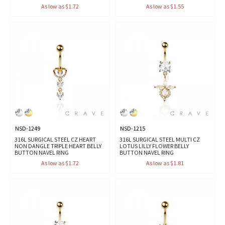
As low as $1.72
As low as $1.55
NSD-1249
NSD-1215
316L SURGICAL STEEL CZ HEART
316L SURGICAL STEEL MULTI CZ
NON DANGLE TRIPLE HEART BELLY
LOTUS LILLY FLOWER BELLY
BUTTON NAVEL RING
BUTTON NAVEL RING
As low as $1.72
As low as $1.81