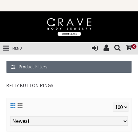
SALES OF T
0
MENU
Product Filters
BELLY BUTTON RINGS