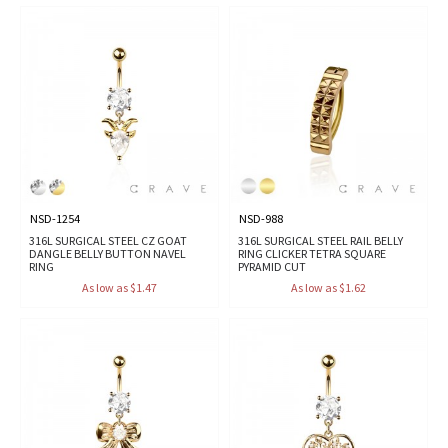
NSD-1254
NSD-988
316L SURGICAL STEEL CZ GOAT
316L SURGICAL STEEL RAIL BELLY
DANGLE BELLY BUTTON NAVEL
RING CLICKER TETRA SQUARE
RING
PYRAMID CUT
As low as $1.47
As low as $1.62