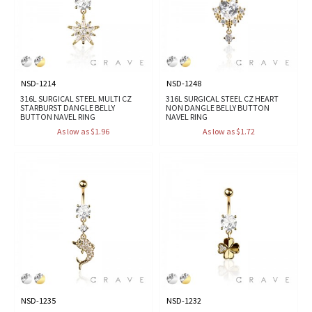
NSD-1214
NSD-1248
316L SURGICAL STEEL MULTI CZ
316L SURGICAL STEEL CZ HEART
STARBURST DANGLE BELLY
NON DANGLE BELLY BUTTON
BUTTON NAVEL RING
NAVEL RING
As low as $1.96
As low as $1.72
NSD-1235
NSD-1232