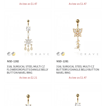
As low as $1.47
As low as $1.47
NSD-1282
NSD-1281
316L SURGICAL STEEL MULTI CZ
316L SURGICAL STEEL MULTI CZ
FLOWER DROPLETS DANGLE BELLY
BUTTERFLY DANGLE BELLY BUTTON
BUTTON NAVEL RING
NAVEL RING
As low as $2.21
As low as $1.47