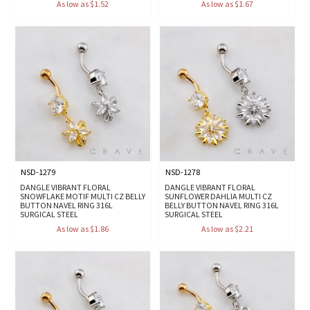
As low as $1.52
As low as $1.67
NSD-1279
NSD-1278
DANGLE VIBRANT FLORAL
DANGLE VIBRANT FLORAL
SNOWFLAKE MOTIF MULTI CZ BELLY
SUNFLOWER DAHLIA MULTI CZ
BUTTON NAVEL RING 316L
BELLY BUTTON NAVEL RING 316L
SURGICAL STEEL
SURGICAL STEEL
As low as $1.86
As low as $2.21