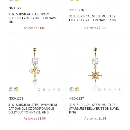
NSD-1229
NSD-1226
316L SURGICAL STEEL WAVY
316L SURGICAL STEEL MULTI CZ
BUTTERLFY BELLY BUTTON NAVEL
FOX BELLY BUTTON NAVEL RING
RING
As low as $1.81
As low as $1.65
NSD-1233
NSD-1227
316L SURGICAL STEEL WHIMSICAL
316L SURGICAL STEEL MULTI CZ
CAT DANGLE CZ DROP DANGLE
STARBURST BELLY BUTTON NAVEL
BELLY BUTTON NAVEL RING
RING
As low as $1.96
As low as $1.91